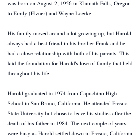
was born on August 2, 1956 in Klamath Falls, Oregon
to Emily (Elzner) and Wayne Loerke.
His family moved around a lot growing up, but Harold
always had a best friend in his brother Frank and he
had a close relationship with both of his parents. This
laid the foundation for Harold's love of family that held
throughout his life.
Harold graduated in 1974 from Capuchino High
School in San Bruno, California. He attended Fresno
State University but chose to leave his studies after the
death of his father in 1984. The next couple of years
were busy as Harold settled down in Fresno, California