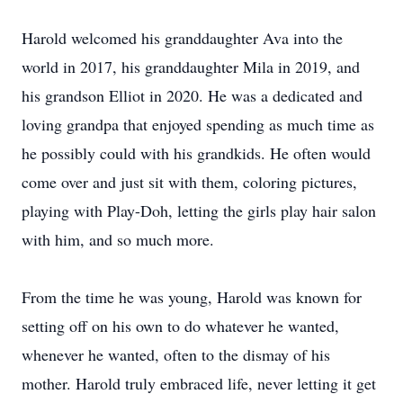
Harold welcomed his granddaughter Ava into the
world in 2017, his granddaughter Mila in 2019, and
his grandson Elliot in 2020. He was a dedicated and
loving grandpa that enjoyed spending as much time as
he possibly could with his grandkids. He often would
come over and just sit with them, coloring pictures,
playing with Play-Doh, letting the girls play hair salon
with him, and so much more.
From the time he was young, Harold was known for
setting off on his own to do whatever he wanted,
whenever he wanted, often to the dismay of his
mother. Harold truly embraced life, never letting it get