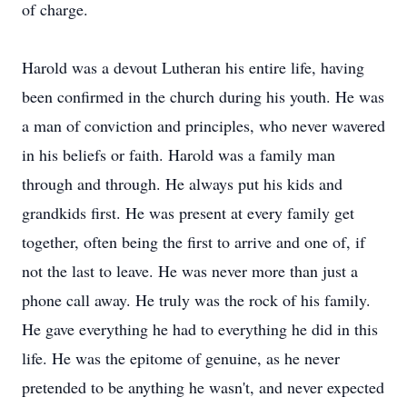
of charge.
Harold was a devout Lutheran his entire life, having
been confirmed in the church during his youth. He was
a man of conviction and principles, who never wavered
in his beliefs or faith. Harold was a family man
through and through. He always put his kids and
grandkids first. He was present at every family get
together, often being the first to arrive and one of, if
not the last to leave. He was never more than just a
phone call away. He truly was the rock of his family.
He gave everything he had to everything he did in this
life. He was the epitome of genuine, as he never
pretended to be anything he wasn't, and never expected