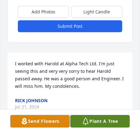
Add Photos
Light Candle
Submit Post
I worked with Harold at Alpha Tech Ltd. I'm just 
seeing this and very very sorry to hear Harold 
passed away. He was a good person and Engineer. I 
will miss him. My condolences.
RICK JOHNSON
Jul 21, 2024
Send Flowers
Plant A Tree
Westford Funeral Home & Cremation created a 