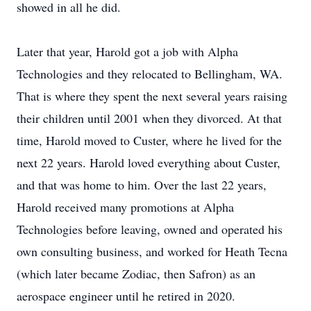
showed in all he did.
Later that year, Harold got a job with Alpha
Technologies and they relocated to Bellingham, WA.
That is where they spent the next several years raising
their children until 2001 when they divorced. At that
time, Harold moved to Custer, where he lived for the
next 22 years. Harold loved everything about Custer,
and that was home to him. Over the last 22 years,
Harold received many promotions at Alpha
Technologies before leaving, owned and operated his
own consulting business, and worked for Heath Tecna
(which later became Zodiac, then Safron) as an
aerospace engineer until he retired in 2020.