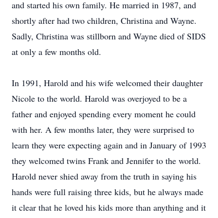
and started his own family. He married in 1987, and
shortly after had two children, Christina and Wayne.
Sadly, Christina was stillborn and Wayne died of SIDS
at only a few months old.
In 1991, Harold and his wife welcomed their daughter
Nicole to the world. Harold was overjoyed to be a
father and enjoyed spending every moment he could
with her. A few months later, they were surprised to
learn they were expecting again and in January of 1993
they welcomed twins Frank and Jennifer to the world.
Harold never shied away from the truth in saying his
hands were full raising three kids, but he always made
it clear that he loved his kids more than anything and it