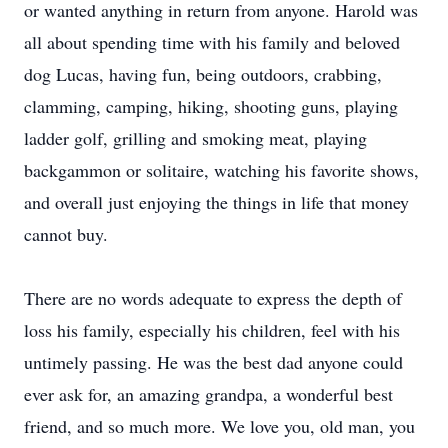
or wanted anything in return from anyone. Harold was
all about spending time with his family and beloved
dog Lucas, having fun, being outdoors, crabbing,
clamming, camping, hiking, shooting guns, playing
ladder golf, grilling and smoking meat, playing
backgammon or solitaire, watching his favorite shows,
and overall just enjoying the things in life that money
cannot buy.
There are no words adequate to express the depth of
loss his family, especially his children, feel with his
untimely passing. He was the best dad anyone could
ever ask for, an amazing grandpa, a wonderful best
friend, and so much more. We love you, old man, you