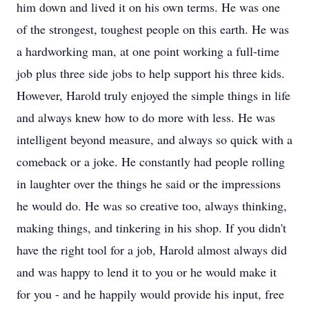
him down and lived it on his own terms. He was one
of the strongest, toughest people on this earth. He was
a hardworking man, at one point working a full-time
job plus three side jobs to help support his three kids.
However, Harold truly enjoyed the simple things in life
and always knew how to do more with less. He was
intelligent beyond measure, and always so quick with a
comeback or a joke. He constantly had people rolling
in laughter over the things he said or the impressions
he would do. He was so creative too, always thinking,
making things, and tinkering in his shop. If you didn't
have the right tool for a job, Harold almost always did
and was happy to lend it to you or he would make it
for you - and he happily would provide his input, free