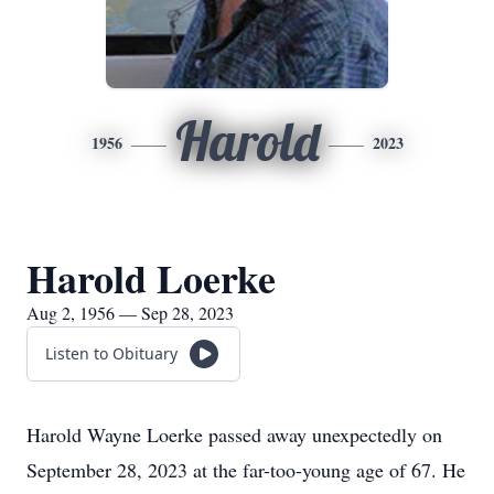
Harold
1956
2023
Harold Loerke
Aug 2, 1956 — Sep 28, 2023
Listen to Obituary
Harold Wayne Loerke passed away unexpectedly on
September 28, 2023 at the far-too-young age of 67. He