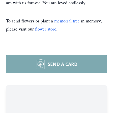
are with us forever. You are loved endlessly.
To send flowers or plant a
memorial tree
in memory,
please visit our
flower store
.
SEND A CARD