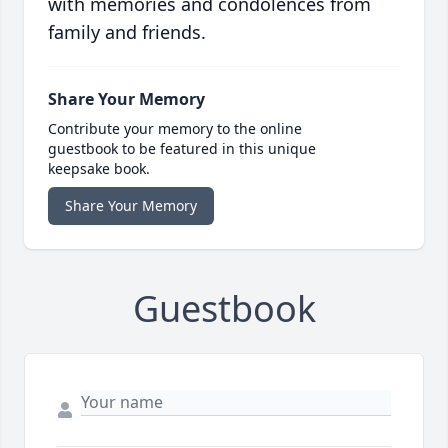
with memories and condolences from
family and friends.
Share Your Memory
Contribute your memory to the online
guestbook to be featured in this unique
keepsake book.
Share Your Memory
Guestbook