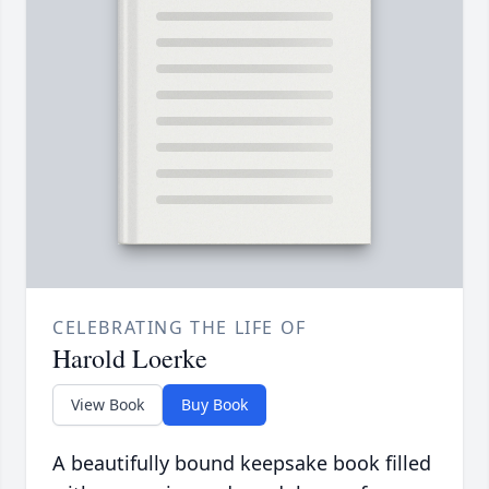
CELEBRATING THE LIFE OF
Harold Loerke
View Book
Buy Book
A beautifully bound keepsake book filled