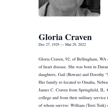
Gloria Craven
Dec 27, 1929 — Mar 29, 2022
Gloria Craven, 92, of Bellingham, WA
of heart disease. She was born in Dur
daughters, Gail (Rowan) and Dorothy 
Her family re-located to Omaha, Nebra
James C. Craven from Springfield, IL. 
college and from their military service 
of whom survive: William (Terri Tork)