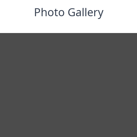
Photo Gallery