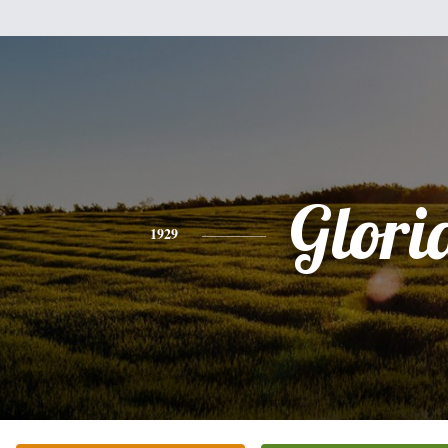
Glori
1929