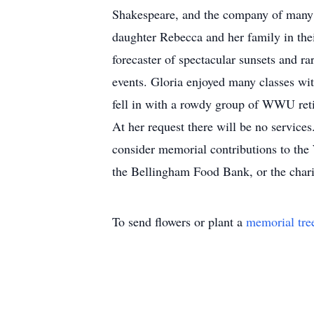
Shakespeare, and the company of many f
daughter Rebecca and her family in the
forecaster of spectacular sunsets and 
events. Gloria enjoyed many classes wit
fell in with a rowdy group of WWU ret
At her request there will be no services.
consider memorial contributions to t
the Bellingham Food Bank, or the chari
To send flowers or plant a
memorial tre