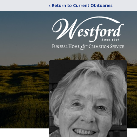
‹ Return to Current Obituaries