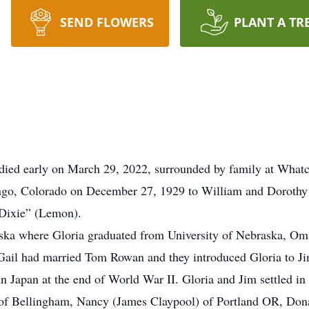
SEND FLOWERS
PLANT A TR
 died early on March 29, 2022, surrounded by family at Wha
ango, Colorado on December 27, 1929 to William and Doroth
“Dixie” (Lemon).
ska where Gloria graduated from University of Nebraska, Om
Gail had married Tom Rowan and they introduced Gloria to Ji
in Japan at the end of World War II. Gloria and Jim settled in 
 of Bellingham, Nancy (James Claypool) of Portland OR, Dona