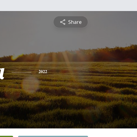
Share
a
2022