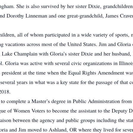
gham. She is also survived by her sister Dixie, grandchildre
d Dorothy Linneman and one great-grandchild, James Craven.
hildren, all of whom participated in a wide variety of sports, m
 vacations across most of the United States. Jim and Gloria e
n Lake Champlain with Gloria’s sister Dixie and her husband,
l. Gloria was active with several civic organizations in Illin
e president at the time when the Equal Rights Amendment was
 several years in what was a key state for the passage of that
 2018.
 to complete a Master’s degree in Public Administration from
gue of Women Voters to become the assistant to the Deputy Dir
ison between the agency and public groups including the state
oria and Jim moved to Ashland, OR where they lived for severa