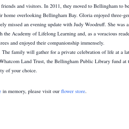
riends and visitors. In 2011, they moved to Bellingham to be 
ir home overlooking Bellingham Bay. Gloria enjoyed three-ge
rarely missed an evening update with Judy Woodruff. She was a
h the Academy of Lifelong Learning and, as a voracious reade
irees and enjoyed their companionship immensely.
 The family will gather for a private celebration of life at a lat
he Whatcom Land Trust, the Bellingham Public Library fund 
ty of your choice.
e
in memory, please visit our
flower store
.