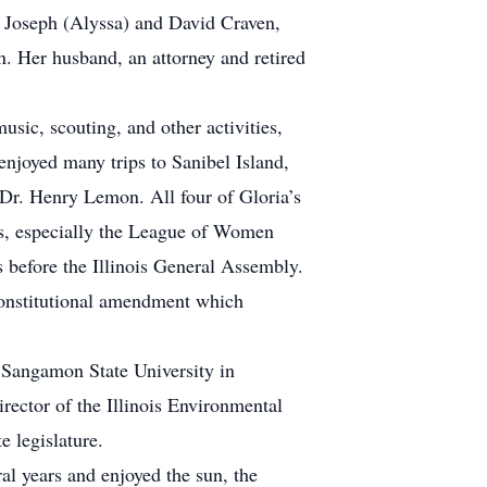
n Joseph (Alyssa) and David Craven,
 Her husband, an attorney and retired
usic, scouting, and other activities,
njoyed many trips to Sanibel Island,
 Dr. Henry Lemon. All four of Gloria’s
ois, especially the League of Women
 before the Illinois General Assembly.
 constitutional amendment which
 Sangamon State University in
ector of the Illinois Environmental
 legislature.
l years and enjoyed the sun, the