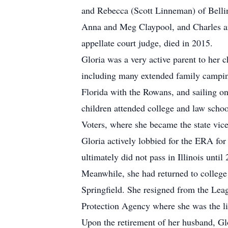
and Rebecca (Scott Linneman) of Bellin
Anna and Meg Claypool, and Charles an
appellate court judge, died in 2015.
Gloria was a very active parent to her c
including many extended family camping
Florida with the Rowans, and sailing o
children attended college and law schoo
Voters, where she became the state vic
Gloria actively lobbied for the ERA for
ultimately did not pass in Illinois until
Meanwhile, she had returned to college
Springfield. She resigned from the Lea
Protection Agency where she was the lia
Upon the retirement of her husband, Gl