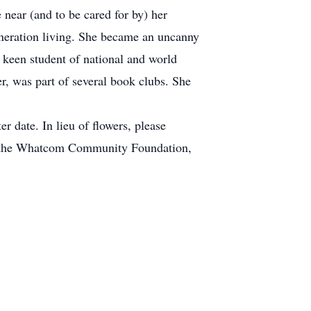
near (and to be cared for by) her
neration living. She became an uncanny
 keen student of national and world
r, was part of several book clubs. She
er date. In lieu of flowers, please
at the Whatcom Community Foundation,