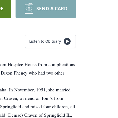
EE
SEND A CARD
Listen to Obituary
tcom Hospice House from complications
y Dixon Pheney who had two other
aha. In November, 1951, she married
m Craven, a friend of Tom’s from
Springfield and raised four children, all
ld (Denise) Craven of Springfield IL,