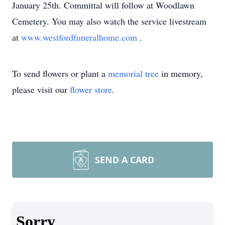
January 25th. Committal will follow at Woodlawn
Cemetery. You may also watch the service livestream
at
www.westfordfuneralhome.com
.
To send flowers or plant a
memorial tree
in memory,
please visit our
flower store
.
SEND A CARD