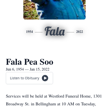
Fala
1954
2022
Fala Pea Soo
Jun 6, 1954 — Jan 15, 2022
Listen to Obituary
Services will be held at Westford Funeral Home, 1301
Broadway St. in Bellingham at 10 AM on Tuesday,