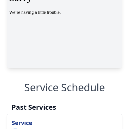
Service Schedule
Past Services
Service