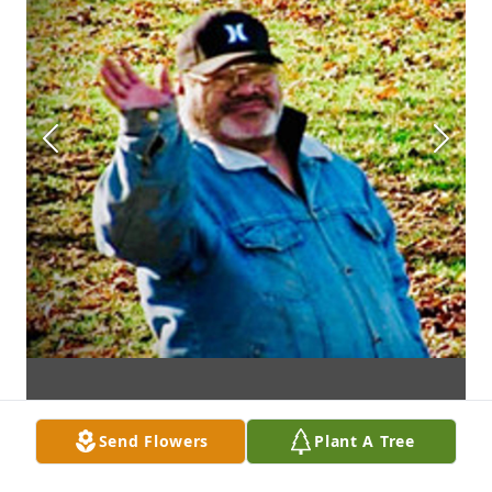
Send Flowers
Plant A Tree