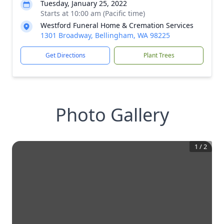
Tuesday, January 25, 2022
Starts at 10:00 am (Pacific time)
Westford Funeral Home & Cremation Services
1301 Broadway, Bellingham, WA 98225
Get Directions
Plant Trees
Photo Gallery
1
/
2