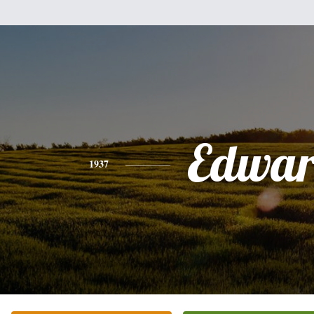
Edwa
1937