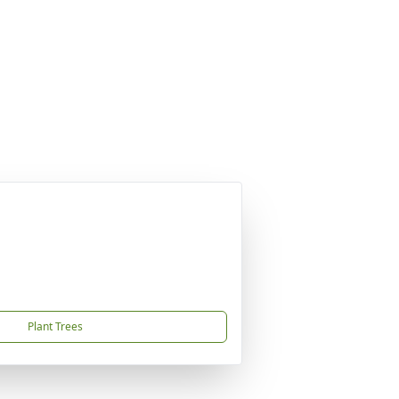
Plant Trees