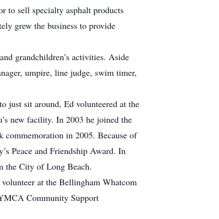
 to sell specialty asphalt products
tely grew the business to provide
and grandchildren’s activities. Aside
nager, umpire, line judge, swim timer,
 just sit around, Ed volunteered at the
’s new facility. In 2003 he joined the
ark commemoration in 2005. Because of
ty’s Peace and Friendship Award. In
m the City of Long Beach.
y volunteer at the Bellingham Whatcom
ual YMCA Community Support