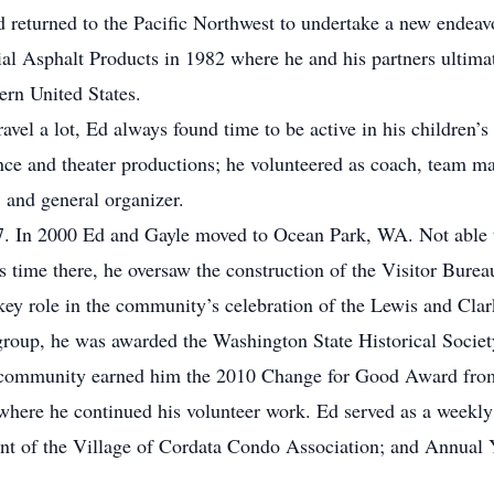
 returned to the Pacific Northwest to undertake a new endeavor
al Asphalt Products in 1982 where he and his partners ultima
ern United States.
vel a lot, Ed always found time to be active in his children’s 
nce and theater productions; he volunteered as coach, team ma
, and general organizer.
7. In 2000 Ed and Gayle moved to Ocean Park, WA. Not able to
 time there, he oversaw the construction of the Visitor Bureau
 key role in the community’s celebration of the Lewis and Cl
 group, he was awarded the Washington State Historical Socie
h community earned him the 2010 Change for Good Award fro
ere he continued his volunteer work. Ed served as a weekl
dent of the Village of Cordata Condo Association; and Ann