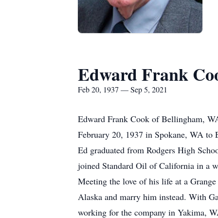
Edward Frank Co
Feb 20, 1937 — Sep 5, 2021
Edward Frank Cook of Bellingham, WA,
February 20, 1937 in Spokane, WA to 
Ed graduated from Rodgers High School 
joined Standard Oil of California in a 
Meeting the love of his life at a Gran
Alaska and marry him instead. With Gay
working for the company in Yakima, 