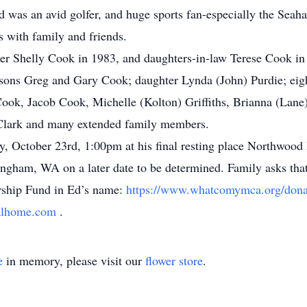
d was an avid golfer, and huge sports fan-especially the Seahaw
s with family and friends.
ter Shelly Cook in 1983, and daughters-in-law Terese Cook in
; sons Greg and Gary Cook; daughter Lynda (John) Purdie; eig
ok, Jacob Cook, Michelle (Kolton) Griffiths, Brianna (Lane
ia Clark and many extended family members.
ay, October 23rd, 1:00pm at his final resting place Northwoo
lingham, WA on a later date to be determined. Family asks that
ship Fund in Ed’s name:
https://www.whatcomymca.org/dona
alhome.com
.
e
in memory, please visit our
flower store
.