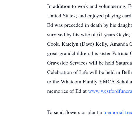
In addition to work and volunteering, E
United States; and enjoyed playing card
Ed was preceded in death by his daugh
survived by his wife of 61 years Gayle
Cook, Katelyn (Dave) Kelly, Amanda Co
great-grandchildren; his sister Patric
Graveside Services will be held Saturd
Celebration of Life will be held in Bel
to the Whatcom Family YMCA Scholar
memories of Ed at
www.westfordfuner
To send flowers or plant a
memorial tre