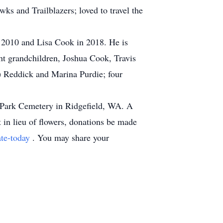
ks and Trailblazers; loved to travel the
 2010 and Lisa Cook in 2018. He is
ht grandchildren, Joshua Cook, Travis
) Reddick and Marina Purdie; four
d Park Cemetery in Ridgefield, WA. A
 in lieu of flowers, donations be made
te-today
. You may share your