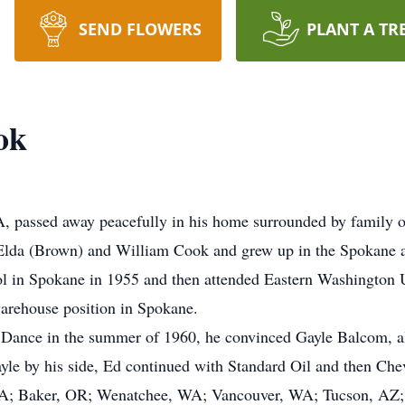
SEND FLOWERS
PLANT A TR
ok
 passed away peacefully in his home surrounded by family 
Elda (Brown) and William Cook and grew up in the Spokane a
in Spokane in 1955 and then attended Eastern Washington Uni
warehouse position in Spokane.
ge Dance in the summer of 1960, he convinced Gayle Balcom, a
le by his side, Ed continued with Standard Oil and then Chev
WA; Baker, OR; Wenatchee, WA; Vancouver, WA; Tucson, AZ