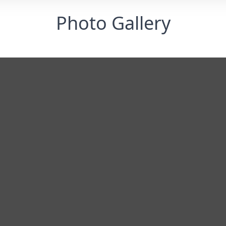
Photo Gallery