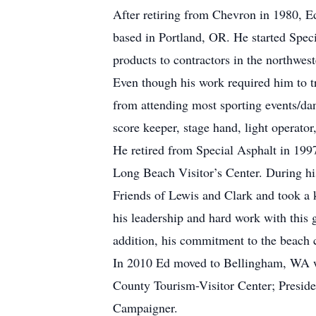
After retiring from Chevron in 1980, Ed
based in Portland, OR. He started Speci
products to contractors in the northwest
Even though his work required him to tra
from attending most sporting events/da
score keeper, stage hand, light operator
He retired from Special Asphalt in 199
Long Beach Visitor’s Center. During his
Friends of Lewis and Clark and took a
his leadership and hard work with this
addition, his commitment to the beac
In 2010 Ed moved to Bellingham, WA wh
County Tourism-Visitor Center; Presi
Campaigner.