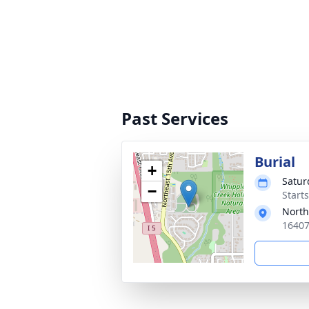
Past Services
Burial
+
Satur
−
Starts
North
16407