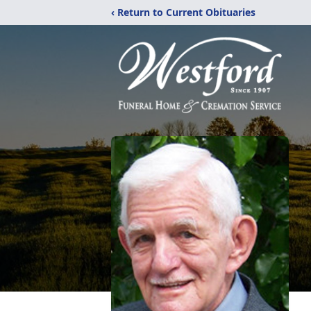
‹ Return to Current Obituaries