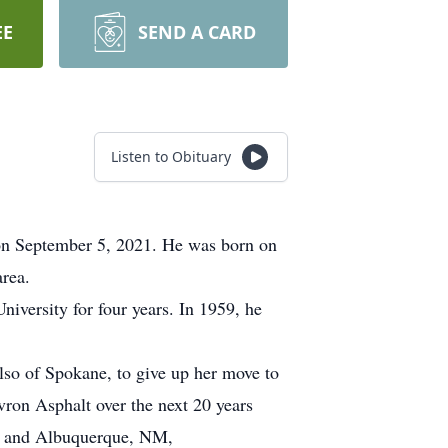
EE
SEND A CARD
Listen to Obituary
on September 5, 2021. He was born on
rea.
versity for four years. In 1959, he
lso of Spokane, to give up her move to
ron Asphalt over the next 20 years
; and Albuquerque, NM,