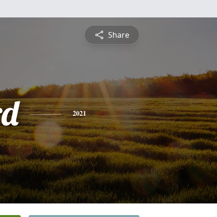
Share
rd
2021