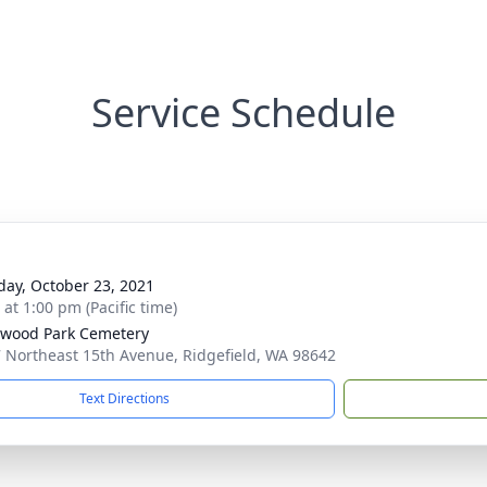
Service Schedule
day, October 23, 2021
 at 1:00 pm (Pacific time)
wood Park Cemetery
 Northeast 15th Avenue, Ridgefield, WA 98642
Text Directions