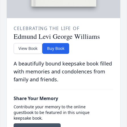
CELEBRATING THE LIFE OF
Edmund Levi George Williams
View Book
Buy Book
A beautifully bound keepsake book filled
with memories and condolences from
family and friends.
Share Your Memory
Contribute your memory to the online
guestbook to be featured in this unique
keepsake book.