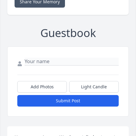
Share Your Memory
Guestbook
Add Photos
Light Candle
Submit Post