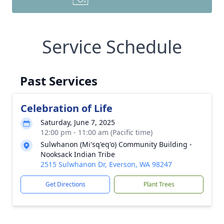
Service Schedule
Past Services
Celebration of Life
Saturday, June 7, 2025
12:00 pm - 11:00 am (Pacific time)
Sulwhanon (Mi'sq'eq'o) Community Building -
Nooksack Indian Tribe
2515 Sulwhanon Dr, Everson, WA 98247
Get Directions
Plant Trees