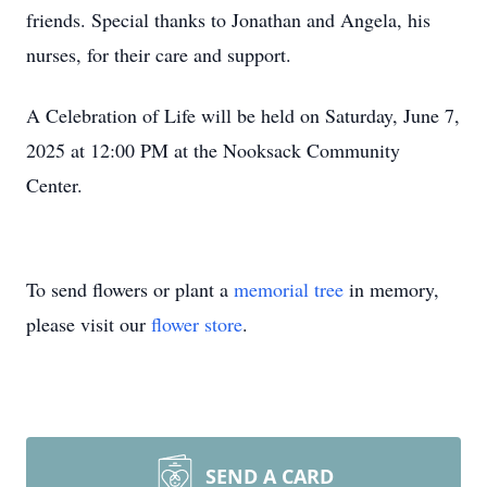
friends. Special thanks to Jonathan and Angela, his
nurses, for their care and support.
A Celebration of Life will be held on Saturday, June 7,
2025 at 12:00 PM at the Nooksack Community
Center.
To send flowers or plant a
memorial tree
in memory,
please visit our
flower store
.
SEND A CARD