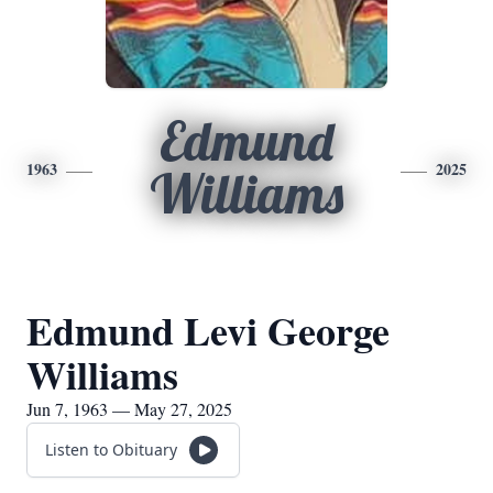
Edmund
1963
2025
Williams
Edmund Levi George
Williams
Jun 7, 1963 — May 27, 2025
Listen to Obituary