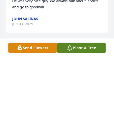
He was very nice guy. We always talk about  sports 
and go to goodwill
JOHN SALINAS
Jun 03, 2025
Send Flowers
Plant A Tree
You will be deeply missed uncle
ANGELA CORTES
Jun 03, 2025