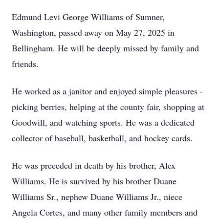
Edmund Levi George Williams of Sumner,
Washington, passed away on May 27, 2025 in
Bellingham. He will be deeply missed by family and
friends.
He worked as a janitor and enjoyed simple pleasures -
picking berries, helping at the county fair, shopping at
Goodwill, and watching sports. He was a dedicated
collector of baseball, basketball, and hockey cards.
He was preceded in death by his brother, Alex
Williams. He is survived by his brother Duane
Williams Sr., nephew Duane Williams Jr., niece
Angela Cortes, and many other family members and