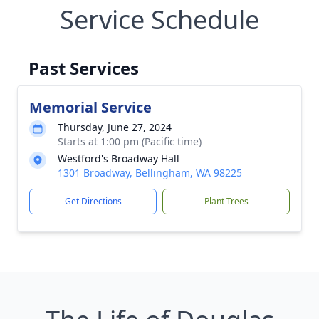
Service Schedule
Past Services
Memorial Service
Thursday, June 27, 2024
Starts at 1:00 pm (Pacific time)
Westford's Broadway Hall
1301 Broadway, Bellingham, WA 98225
Get Directions
Plant Trees