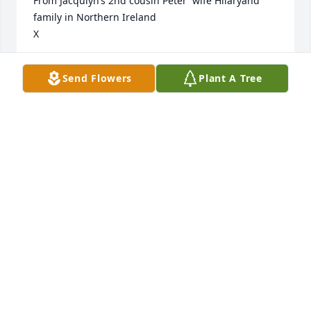
From Jacqulyn’s 2nd cousin Peter  wife Hilaryand 
family in Northern Ireland 

X
PETER & HILARY NIBLOCK
Send Flowers
Plant A Tree
May 02, 2025
Doug was my boss and friend for 24 years. Rest in 
peace friend, love and condolences to his beautiful 
family.
DEBBIE ADAMS
Jun 27, 2024
From South East Asia to Bellingham and Whatcom 