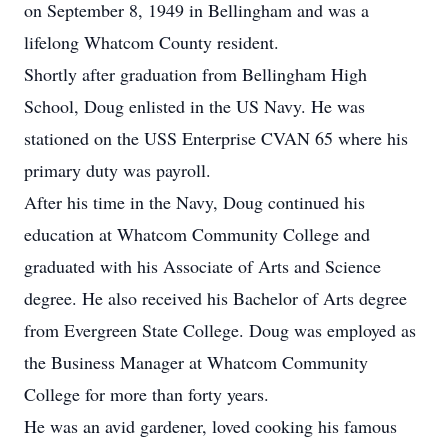
on September 8, 1949 in Bellingham and was a
lifelong Whatcom County resident.
Shortly after graduation from Bellingham High
School, Doug enlisted in the US Navy. He was
stationed on the USS Enterprise CVAN 65 where his
primary duty was payroll.
After his time in the Navy, Doug continued his
education at Whatcom Community College and
graduated with his Associate of Arts and Science
degree. He also received his Bachelor of Arts degree
from Evergreen State College. Doug was employed as
the Business Manager at Whatcom Community
College for more than forty years.
He was an avid gardener, loved cooking his famous