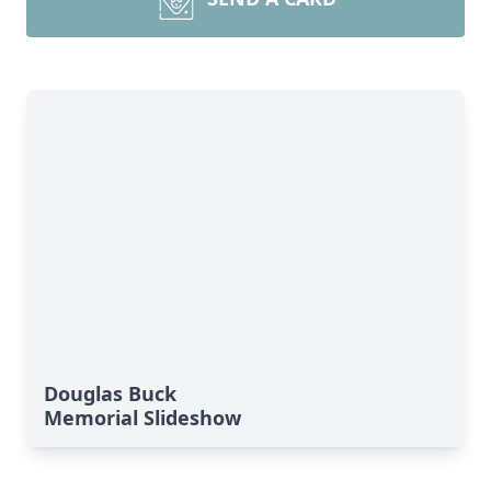
Douglas Buck
Memorial Slideshow