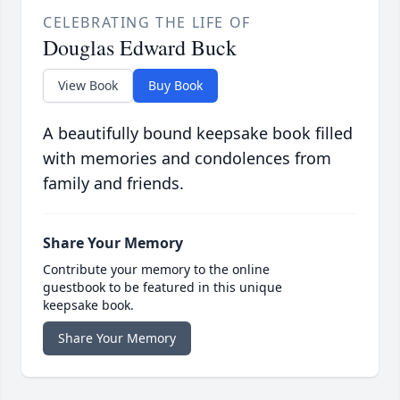
CELEBRATING THE LIFE OF
Douglas Edward Buck
View Book
Buy Book
A beautifully bound keepsake book filled
with memories and condolences from
family and friends.
Share Your Memory
Contribute your memory to the online
guestbook to be featured in this unique
keepsake book.
Share Your Memory