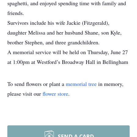
spaghetti, and enjoyed spending time with family and
friends.
Survivors include his wife Jackie (Fitzgerald),
daughter Melissa and her husband Shane, son Kyle,
brother Stephen, and three grandchildren.
A memorial service will be held on Thursday, June 27
at 1:00pm at Westford’s Broadway Hall in Bellingham
To send flowers or plant a
memorial tree
in memory,
please visit our
flower store
.
SEND A CARD