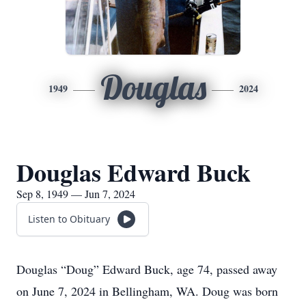
Douglas
1949
2024
Douglas Edward Buck
Sep 8, 1949 — Jun 7, 2024
Listen to Obituary
Douglas “Doug” Edward Buck, age 74, passed away
on June 7, 2024 in Bellingham, WA. Doug was born