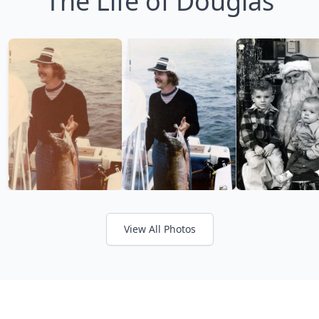
The Life of Douglas
View All Photos