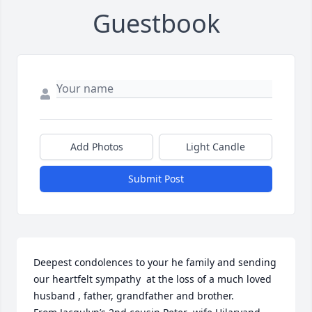
Guestbook
Add Photos
Light Candle
Submit Post
Deepest condolences to your he family and sending 
our heartfelt sympathy  at the loss of a much loved 
husband , father, grandfather and brother. 
