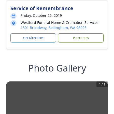
Service of Remembrance
Friday, October 25, 2019
Westford Funeral Home & Cremation Services
1301 Broadway, Bellingham, WA 98225
Get Directions
Plant Trees
Photo Gallery
1
/
1