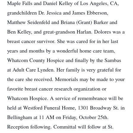
Maple Falls and Daniel Kelley of Los Angeles, CA,
grandchildren Dr. Jessica and James Ebberson,
Matthew Seidenfeld and Briana (Grant) Barker and
Ben Kelley, and great-grandson Harlan. Dolores was a
breast cancer survivor. She was cared for in her last
years and months by a wonderful home care team,
Whatcom County Hospice and finally by the Sambas
at Adult Care Lynden. Her family is very grateful for
the care she received. Memorials may be made to your
favorite breast cancer research organization or
Whatcom Hospice. A service of remembrance will be
held at Westford Funeral Home, 1301 Broadway St. in
Bellingham at 11 AM on Friday, October 25th.
Reception following. Committal will follow at St.