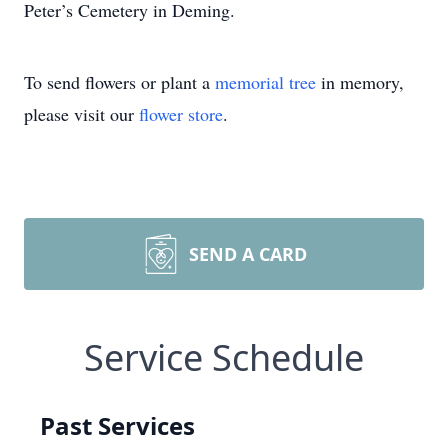
Peter’s Cemetery in Deming.
To send flowers or plant a
memorial tree
in memory,
please visit our
flower store
.
SEND A CARD
Service Schedule
Past Services