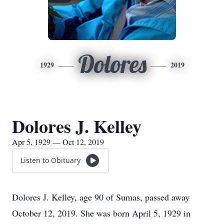
Dolores
1929
2019
Dolores J. Kelley
Apr 5, 1929 — Oct 12, 2019
Listen to Obituary
Dolores J. Kelley, age 90 of Sumas, passed away
October 12, 2019. She was born April 5, 1929 in