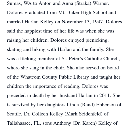
Sumas, WA to Anton and Anna (Straka) Warner.
Dolores graduated from Mt. Baker High School and
married Harlan Kelley on November 13, 1947. Dolores
said the happiest time of her life was when she was
raising her children. Dolores enjoyed picnicking,
skating and hiking with Harlan and the family. She
was a lifelong member of St. Peter’s Catholic Church,
where she sang in the choir. She also served on board
of the Whatcom County Public Library and taught her
children the importance of reading. Dolores was
preceded in death by her husband Harlan in 2011. She
is survived by her daughters Linda (Rand) Ebberson of
Seattle, Dr. Colleen Kelley (Mark Seidenfeld) of
Tallahassee, FL, sons Anthony (Dr. Karen) Kelley of