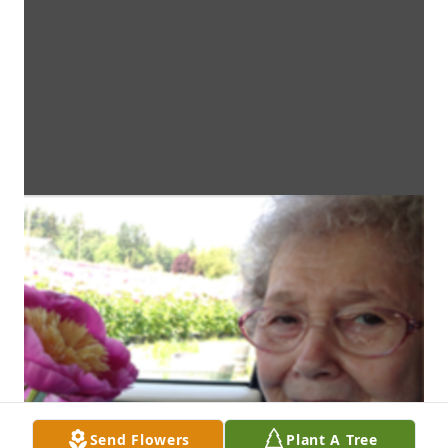
Send Flowers
Plant A Tree