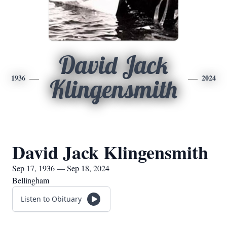
David Jack
1936
2024
Klingensmith
David Jack Klingensmith
Sep 17, 1936 — Sep 18, 2024
Bellingham
Listen to Obituary