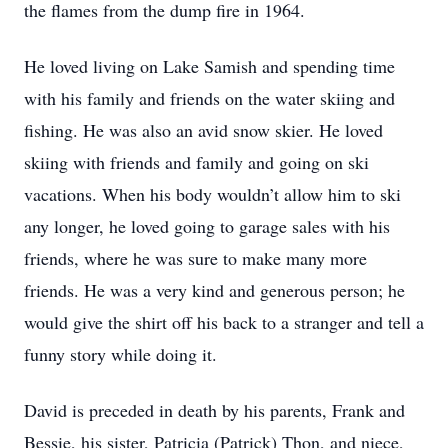
the flames from the dump fire in 1964.
He loved living on Lake Samish and spending time
with his family and friends on the water skiing and
fishing. He was also an avid snow skier. He loved
skiing with friends and family and going on ski
vacations. When his body wouldn’t allow him to ski
any longer, he loved going to garage sales with his
friends, where he was sure to make many more
friends. He was a very kind and generous person; he
would give the shirt off his back to a stranger and tell a
funny story while doing it.
David is preceded in death by his parents, Frank and
Bessie, his sister, Patricia (Patrick) Thon, and niece,