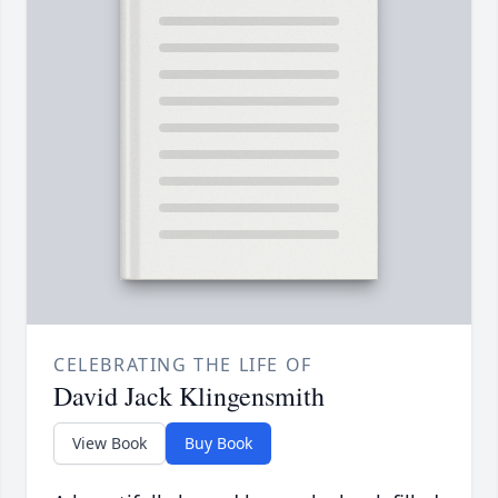
CELEBRATING THE LIFE OF
David Jack Klingensmith
View Book
Buy Book