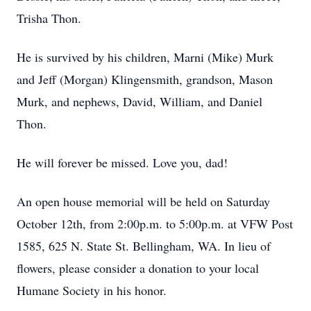
Trisha Thon.
He is survived by his children, Marni (Mike) Murk
and Jeff (Morgan) Klingensmith, grandson, Mason
Murk, and nephews, David, William, and Daniel
Thon.
He will forever be missed. Love you, dad!
An open house memorial will be held on Saturday
October 12th, from 2:00p.m. to 5:00p.m. at VFW Post
1585, 625 N. State St. Bellingham, WA. In lieu of
flowers, please consider a donation to your local
Humane Society in his honor.