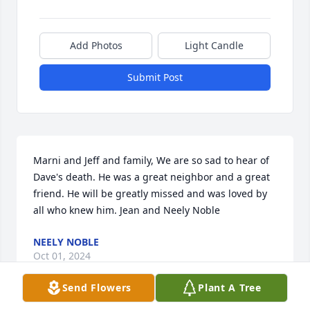
Add Photos
Light Candle
Submit Post
Marni and Jeff and family, We are so sad to hear of 
Dave's death. He was a great neighbor and a great 
friend. He will be greatly missed and was loved by 
all who knew him. Jean and Neely Noble
NEELY NOBLE
Oct 01, 2024
Send Flowers
Plant A Tree