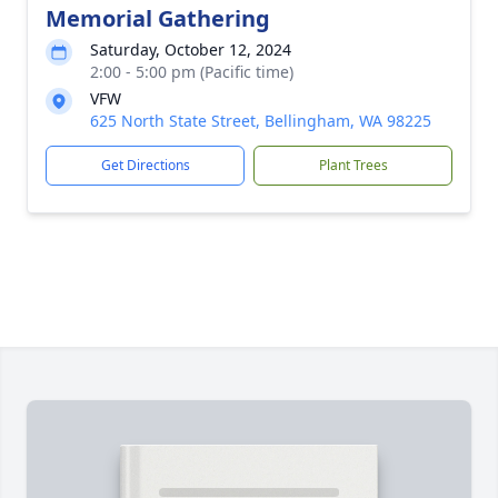
Memorial Gathering
Saturday, October 12, 2024
2:00 - 5:00 pm (Pacific time)
VFW
625 North State Street, Bellingham, WA 98225
Get Directions
Plant Trees