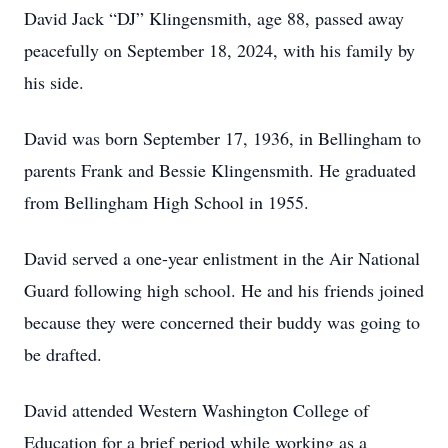
David Jack “DJ” Klingensmith, age 88, passed away
peacefully on September 18, 2024, with his family by
his side.
David was born September 17, 1936, in Bellingham to
parents Frank and Bessie Klingensmith. He graduated
from Bellingham High School in 1955.
David served a one-year enlistment in the Air National
Guard following high school. He and his friends joined
because they were concerned their buddy was going to
be drafted.
David attended Western Washington College of
Education for a brief period while working as a