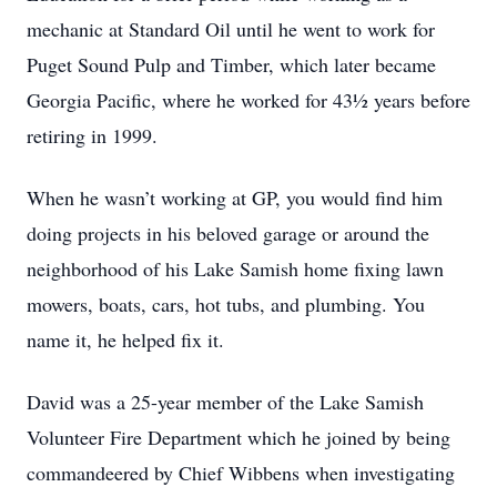
mechanic at Standard Oil until he went to work for
Puget Sound Pulp and Timber, which later became
Georgia Pacific, where he worked for 43½ years before
retiring in 1999.
When he wasn’t working at GP, you would find him
doing projects in his beloved garage or around the
neighborhood of his Lake Samish home fixing lawn
mowers, boats, cars, hot tubs, and plumbing. You
name it, he helped fix it.
David was a 25-year member of the Lake Samish
Volunteer Fire Department which he joined by being
commandeered by Chief Wibbens when investigating