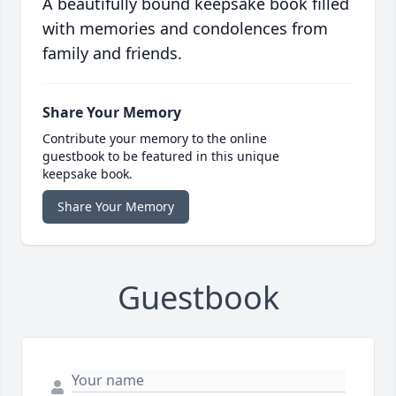
A beautifully bound keepsake book filled
with memories and condolences from
family and friends.
Share Your Memory
Contribute your memory to the online
guestbook to be featured in this unique
keepsake book.
Share Your Memory
Guestbook