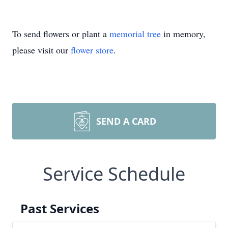
To send flowers or plant a
memorial tree
in memory,
please visit our
flower store
.
SEND A CARD
Service Schedule
Past Services