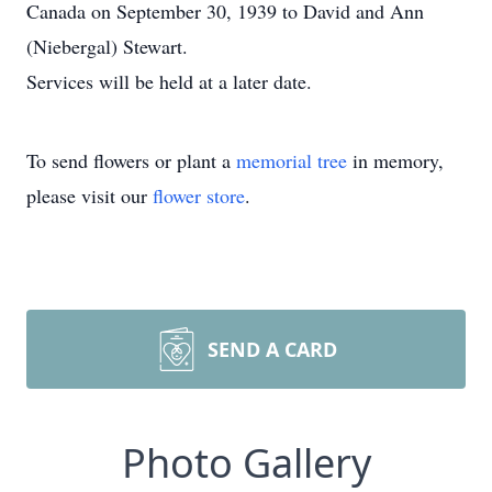
Canada on September 30, 1939 to David and Ann
(Niebergal) Stewart.
Services will be held at a later date.
To send flowers or plant a
memorial tree
in memory,
please visit our
flower store
.
SEND A CARD
Photo Gallery