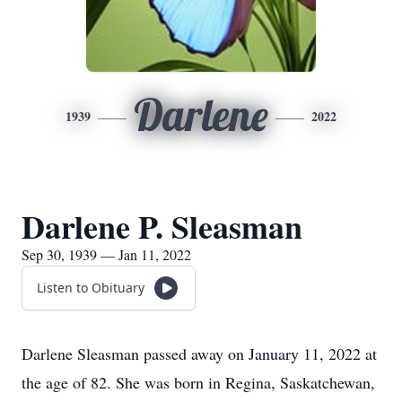
Darlene
1939
2022
Darlene P. Sleasman
Sep 30, 1939 — Jan 11, 2022
Listen to Obituary
Darlene Sleasman passed away on January 11, 2022 at
the age of 82. She was born in Regina, Saskatchewan,