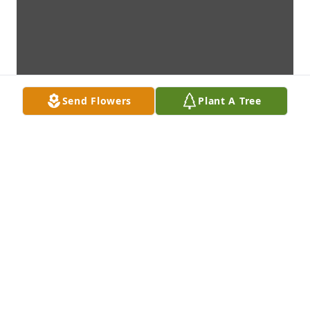
Send Flowers
Plant A Tree