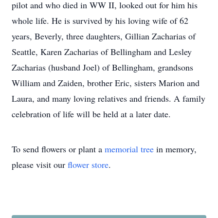
pilot and who died in WW II, looked out for him his
whole life. He is survived by his loving wife of 62
years, Beverly, three daughters, Gillian Zacharias of
Seattle, Karen Zacharias of Bellingham and Lesley
Zacharias (husband Joel) of Bellingham, grandsons
William and Zaiden, brother Eric, sisters Marion and
Laura, and many loving relatives and friends. A family
celebration of life will be held at a later date.
To send flowers or plant a
memorial tree
in memory,
please visit our
flower store
.