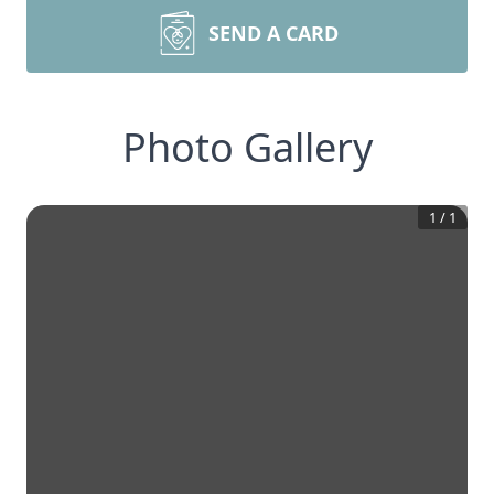
SEND A CARD
Photo Gallery
1
/
1