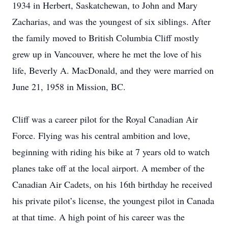
1934 in Herbert, Saskatchewan, to John and Mary
Zacharias, and was the youngest of six siblings. After
the family moved to British Columbia Cliff mostly
grew up in Vancouver, where he met the love of his
life, Beverly A. MacDonald, and they were married on
June 21, 1958 in Mission, BC.
Cliff was a career pilot for the Royal Canadian Air
Force. Flying was his central ambition and love,
beginning with riding his bike at 7 years old to watch
planes take off at the local airport. A member of the
Canadian Air Cadets, on his 16th birthday he received
his private pilot’s license, the youngest pilot in Canada
at that time. A high point of his career was the