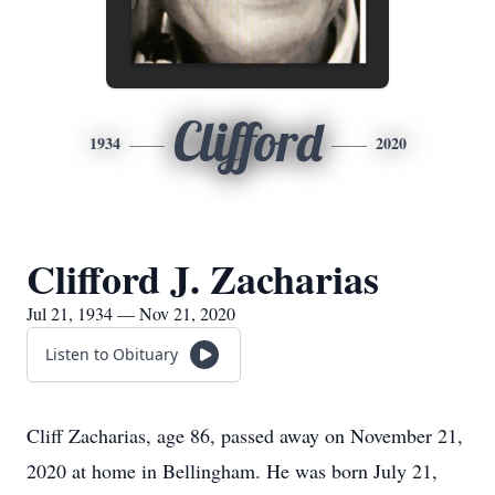
Clifford
1934
2020
Clifford J. Zacharias
Jul 21, 1934 — Nov 21, 2020
Listen to Obituary
Cliff Zacharias, age 86, passed away on November 21,
2020 at home in Bellingham. He was born July 21,