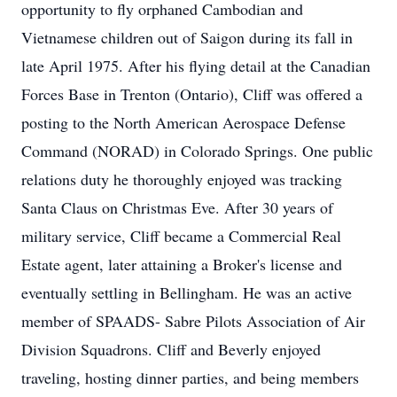
opportunity to fly orphaned Cambodian and
Vietnamese children out of Saigon during its fall in
late April 1975. After his flying detail at the Canadian
Forces Base in Trenton (Ontario), Cliff was offered a
posting to the North American Aerospace Defense
Command (NORAD) in Colorado Springs. One public
relations duty he thoroughly enjoyed was tracking
Santa Claus on Christmas Eve. After 30 years of
military service, Cliff became a Commercial Real
Estate agent, later attaining a Broker's license and
eventually settling in Bellingham. He was an active
member of SPAADS- Sabre Pilots Association of Air
Division Squadrons. Cliff and Beverly enjoyed
traveling, hosting dinner parties, and being members