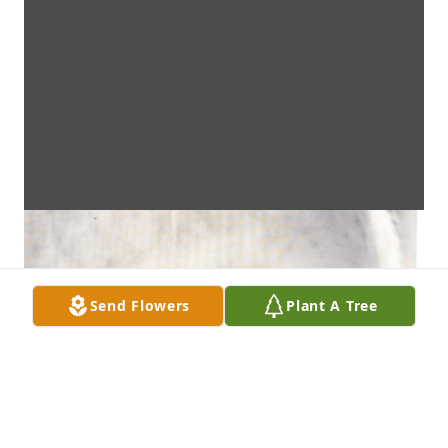
Send Flowers
Plant A Tree