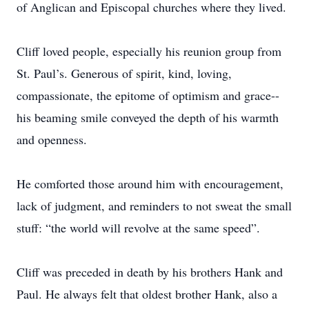
of Anglican and Episcopal churches where they lived.
Cliff loved people, especially his reunion group from
St. Paul’s. Generous of spirit, kind, loving,
compassionate, the epitome of optimism and grace--
his beaming smile conveyed the depth of his warmth
and openness.
He comforted those around him with encouragement,
lack of judgment, and reminders to not sweat the small
stuff: “the world will revolve at the same speed”.
Cliff was preceded in death by his brothers Hank and
Paul. He always felt that oldest brother Hank, also a