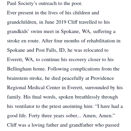
Paul Society’s outreach to the poor.
Ever present in the lives of his children and
grandchildren, in June 2019 Cliff travelled to his
grandkids’ swim meet in Spokane, WA, suffering a
stroke en route. After four months of rehabilitation in
Spokane and Post Falls, ID, he was relocated to
Everett, WA, to continue his recovery closer to his
Bellingham home. Following complications from the
brainstem stroke, he died peacefully at Providence
Regional Medical Center in Everett, surrounded by his
family. His final words, spoken breathlessly through
his ventilator to the priest anointing him: “I have had a
good life. Forty three years sober... Amen, Amen.”
Cliff was a loving father and grandfather who passed