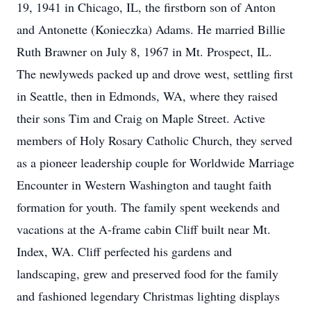
19, 1941 in Chicago, IL, the firstborn son of Anton
and Antonette (Konieczka) Adams. He married Billie
Ruth Brawner on July 8, 1967 in Mt. Prospect, IL.
The newlyweds packed up and drove west, settling first
in Seattle, then in Edmonds, WA, where they raised
their sons Tim and Craig on Maple Street. Active
members of Holy Rosary Catholic Church, they served
as a pioneer leadership couple for Worldwide Marriage
Encounter in Western Washington and taught faith
formation for youth. The family spent weekends and
vacations at the A-frame cabin Cliff built near Mt.
Index, WA. Cliff perfected his gardens and
landscaping, grew and preserved food for the family
and fashioned legendary Christmas lighting displays