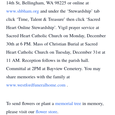
14th St, Bellingham, WA 98225 or online at
www.shbham.org
and under the ‘Stewardship’ tab
click ‘Time, Talent & Treasure’ then click ‘Sacred
Heart Online Stewardship’. Vigil prayer service at
Sacred Heart Catholic Church on Monday, December
30th at 6 PM. Mass of Christian Burial at Sacred
Heart Catholic Church on Tuesday, December 31st at
11 AM. Reception follows in the parish hall.
Committal at 2PM at Bayview Cemetery. You may
share memories with the family at
www.westfordfuneralhome.com
.
To send flowers or plant a
memorial tree
in memory,
please visit our
flower store
.