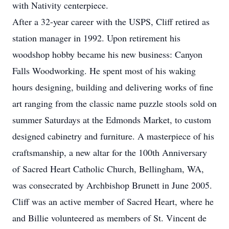
with Nativity centerpiece.
After a 32-year career with the USPS, Cliff retired as
station manager in 1992. Upon retirement his
woodshop hobby became his new business: Canyon
Falls Woodworking. He spent most of his waking
hours designing, building and delivering works of fine
art ranging from the classic name puzzle stools sold on
summer Saturdays at the Edmonds Market, to custom
designed cabinetry and furniture. A masterpiece of his
craftsmanship, a new altar for the 100th Anniversary
of Sacred Heart Catholic Church, Bellingham, WA,
was consecrated by Archbishop Brunett in June 2005.
Cliff was an active member of Sacred Heart, where he
and Billie volunteered as members of St. Vincent de