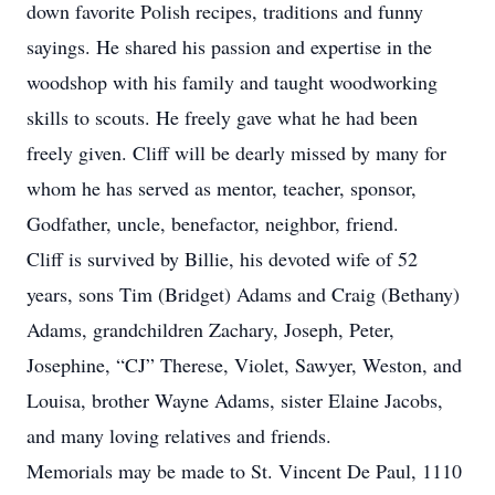
down favorite Polish recipes, traditions and funny
sayings. He shared his passion and expertise in the
woodshop with his family and taught woodworking
skills to scouts. He freely gave what he had been
freely given. Cliff will be dearly missed by many for
whom he has served as mentor, teacher, sponsor,
Godfather, uncle, benefactor, neighbor, friend.
Cliff is survived by Billie, his devoted wife of 52
years, sons Tim (Bridget) Adams and Craig (Bethany)
Adams, grandchildren Zachary, Joseph, Peter,
Josephine, “CJ” Therese, Violet, Sawyer, Weston, and
Louisa, brother Wayne Adams, sister Elaine Jacobs,
and many loving relatives and friends.
Memorials may be made to St. Vincent De Paul, 1110