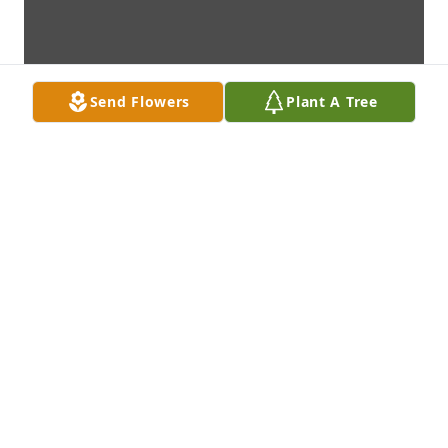
Send Flowers
Plant A Tree