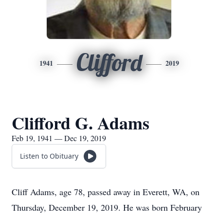
Clifford
1941
2019
Clifford G. Adams
Feb 19, 1941 — Dec 19, 2019
Listen to Obituary
Cliff Adams, age 78, passed away in Everett, WA, on
Thursday, December 19, 2019. He was born February