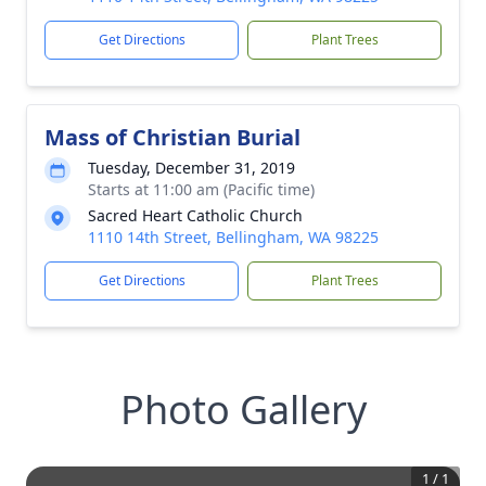
Get Directions
Plant Trees
Mass of Christian Burial
Tuesday, December 31, 2019
Starts at 11:00 am (Pacific time)
Sacred Heart Catholic Church
1110 14th Street, Bellingham, WA 98225
Get Directions
Plant Trees
Photo Gallery
1
/
1