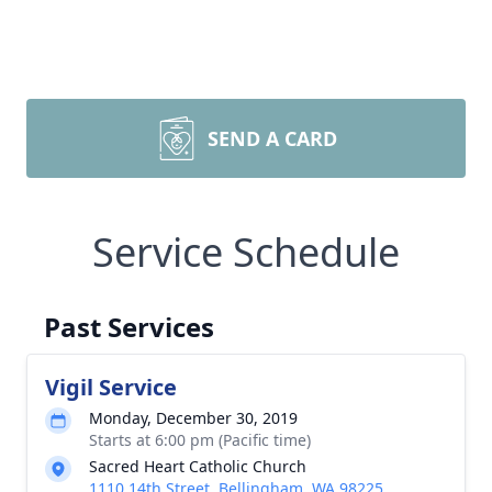
SEND A CARD
Service Schedule
Past Services
Vigil Service
Monday, December 30, 2019
Starts at 6:00 pm (Pacific time)
Sacred Heart Catholic Church
1110 14th Street, Bellingham, WA 98225