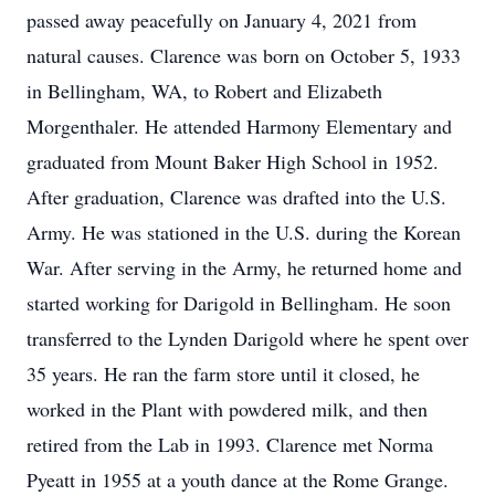
passed away peacefully on January 4, 2021 from
natural causes. Clarence was born on October 5, 1933
in Bellingham, WA, to Robert and Elizabeth
Morgenthaler. He attended Harmony Elementary and
graduated from Mount Baker High School in 1952.
After graduation, Clarence was drafted into the U.S.
Army. He was stationed in the U.S. during the Korean
War. After serving in the Army, he returned home and
started working for Darigold in Bellingham. He soon
transferred to the Lynden Darigold where he spent over
35 years. He ran the farm store until it closed, he
worked in the Plant with powdered milk, and then
retired from the Lab in 1993. Clarence met Norma
Pyeatt in 1955 at a youth dance at the Rome Grange.