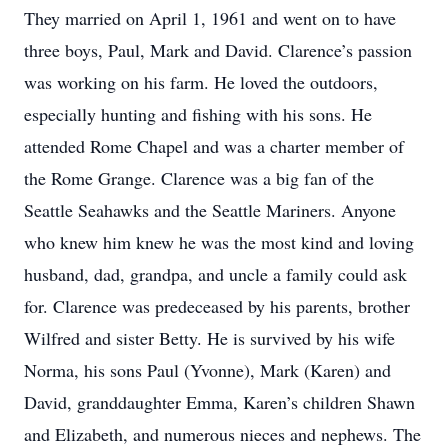
They married on April 1, 1961 and went on to have
three boys, Paul, Mark and David. Clarence’s passion
was working on his farm. He loved the outdoors,
especially hunting and fishing with his sons. He
attended Rome Chapel and was a charter member of
the Rome Grange. Clarence was a big fan of the
Seattle Seahawks and the Seattle Mariners. Anyone
who knew him knew he was the most kind and loving
husband, dad, grandpa, and uncle a family could ask
for. Clarence was predeceased by his parents, brother
Wilfred and sister Betty. He is survived by his wife
Norma, his sons Paul (Yvonne), Mark (Karen) and
David, granddaughter Emma, Karen’s children Shawn
and Elizabeth, and numerous nieces and nephews. The