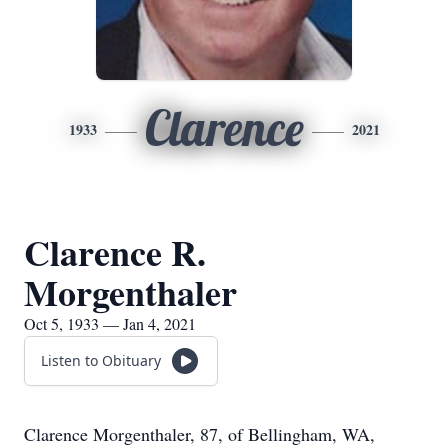
Clarence
1933
2021
Clarence R.
Morgenthaler
Oct 5, 1933 — Jan 4, 2021
Listen to Obituary
Clarence Morgenthaler, 87, of Bellingham, WA,