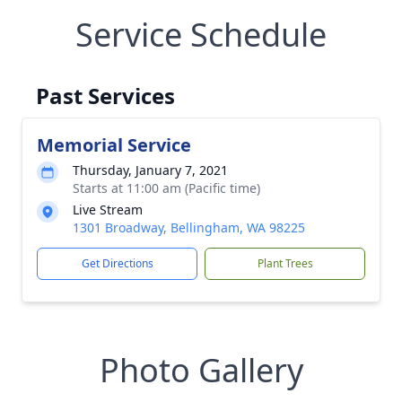
Service Schedule
Past Services
Memorial Service
Thursday, January 7, 2021
Starts at 11:00 am (Pacific time)
Live Stream
1301 Broadway, Bellingham, WA 98225
Get Directions
Plant Trees
Photo Gallery