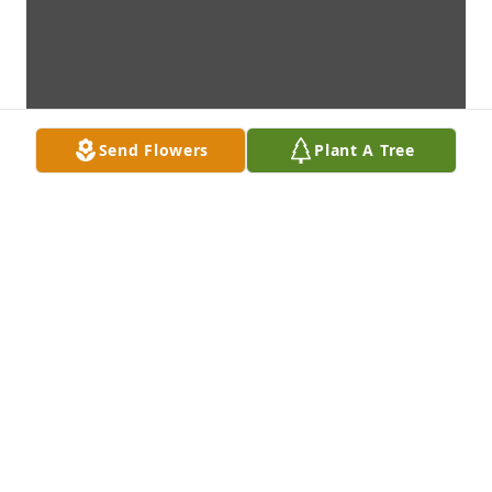
Send Flowers
Plant A Tree