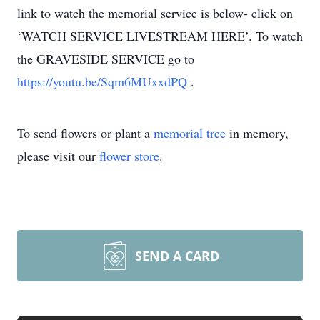
link to watch the memorial service is below- click on
‘WATCH SERVICE LIVESTREAM HERE’. To watch
the GRAVESIDE SERVICE go to
https://youtu.be/Sqm6MUxxdPQ
.
To send flowers or plant a
memorial tree
in memory,
please visit our
flower store
.
SEND A CARD