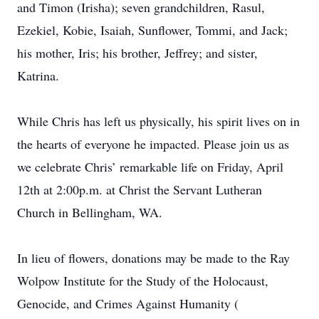
and Timon (Irisha); seven grandchildren, Rasul,
Ezekiel, Kobie, Isaiah, Sunflower, Tommi, and Jack;
his mother, Iris; his brother, Jeffrey; and sister,
Katrina.
While Chris has left us physically, his spirit lives on in
the hearts of everyone he impacted. Please join us as
we celebrate Chris’ remarkable life on Friday, April
12th at 2:00p.m. at Christ the Servant Lutheran
Church in Bellingham, WA.
In lieu of flowers, donations may be made to the Ray
Wolpow Institute for the Study of the Holocaust,
Genocide, and Crimes Against Humanity (