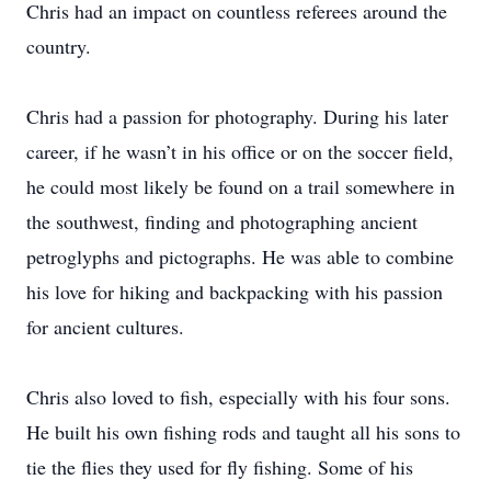
Chris had an impact on countless referees around the
country.
Chris had a passion for photography. During his later
career, if he wasn’t in his office or on the soccer field,
he could most likely be found on a trail somewhere in
the southwest, finding and photographing ancient
petroglyphs and pictographs. He was able to combine
his love for hiking and backpacking with his passion
for ancient cultures.
Chris also loved to fish, especially with his four sons.
He built his own fishing rods and taught all his sons to
tie the flies they used for fly fishing. Some of his