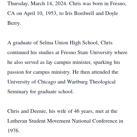
Thursday, March 14, 2024. Chris was born in Fresno,
CA on April 10, 1953, to Iris Bordwell and Doyle
Berry.
A graduate of Selma Union High School, Chris
continued his studies at Fresno State University where
he also served as lay campus minister, sparking his
passion for campus ministry. He then attended the
University of Chicago and Wartburg Theological
Seminary for graduate school.
Chris and Deenie, his wife of 46 years, met at the
Lutheran Student Movement National Conference in
1976.