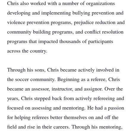
Chris also worked with a number of organizations
developing and implementing bullying prevention and
violence prevention programs, prejudice reduction and
community building programs, and conflict resolution
programs that impacted thousands of participants
across the country.
Through his sons, Chris became actively involved in
the soccer community. Beginning as a referee, Chris
became an assessor, instructor, and assignor. Over the
years, Chris stepped back from actively refereeing and
focused on assessing and mentoring. He had a passion
for helping referees better themselves on and off the
field and rise in their careers. Through his mentoring,