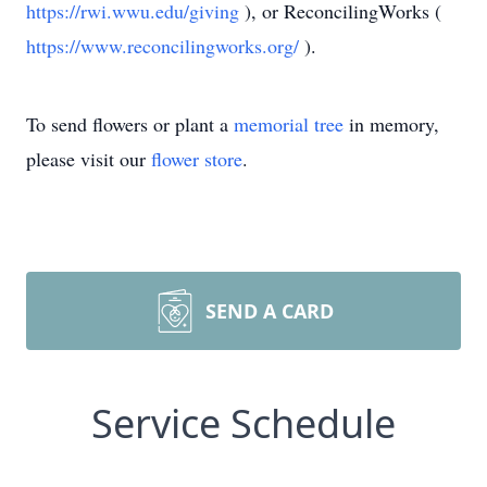
https://rwi.wwu.edu/giving
), or ReconcilingWorks (
https://www.reconcilingworks.org/
).
To send flowers or plant a
memorial tree
in memory,
please visit our
flower store
.
SEND A CARD
Service Schedule