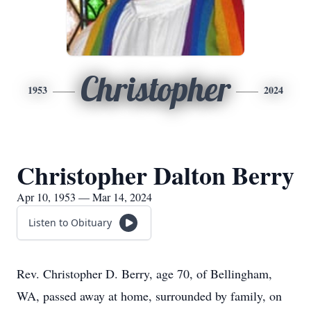
Christopher
1953
2024
Christopher Dalton Berry
Apr 10, 1953 — Mar 14, 2024
Listen to Obituary
Rev. Christopher D. Berry, age 70, of Bellingham,
WA, passed away at home, surrounded by family, on