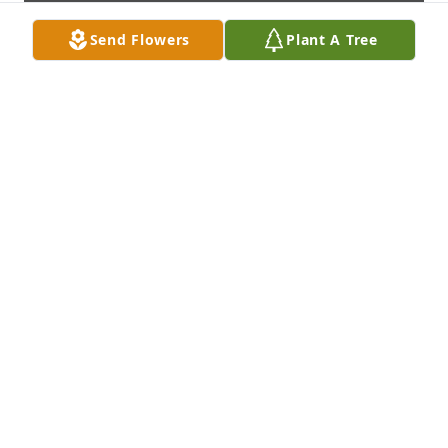
Send Flowers
Plant A Tree