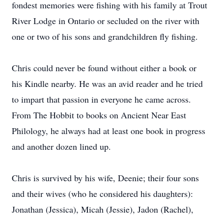
fondest memories were fishing with his family at Trout
River Lodge in Ontario or secluded on the river with
one or two of his sons and grandchildren fly fishing.
Chris could never be found without either a book or
his Kindle nearby. He was an avid reader and he tried
to impart that passion in everyone he came across.
From The Hobbit to books on Ancient Near East
Philology, he always had at least one book in progress
and another dozen lined up.
Chris is survived by his wife, Deenie; their four sons
and their wives (who he considered his daughters):
Jonathan (Jessica), Micah (Jessie), Jadon (Rachel),