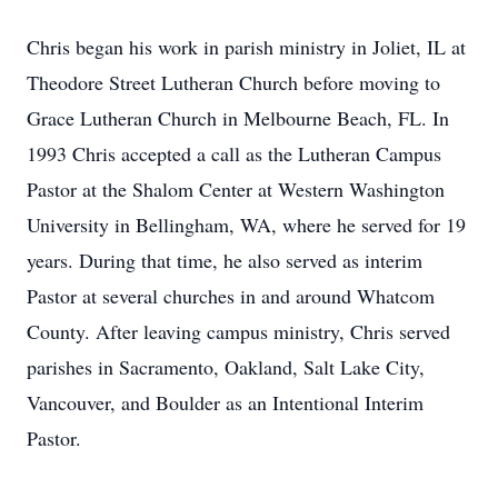
Chris began his work in parish ministry in Joliet, IL at
Theodore Street Lutheran Church before moving to
Grace Lutheran Church in Melbourne Beach, FL. In
1993 Chris accepted a call as the Lutheran Campus
Pastor at the Shalom Center at Western Washington
University in Bellingham, WA, where he served for 19
years. During that time, he also served as interim
Pastor at several churches in and around Whatcom
County. After leaving campus ministry, Chris served
parishes in Sacramento, Oakland, Salt Lake City,
Vancouver, and Boulder as an Intentional Interim
Pastor.