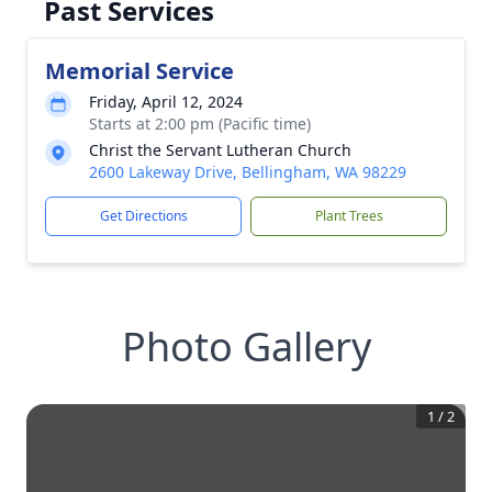
Past Services
Memorial Service
Friday, April 12, 2024
Starts at 2:00 pm (Pacific time)
Christ the Servant Lutheran Church
2600 Lakeway Drive, Bellingham, WA 98229
Get Directions
Plant Trees
Photo Gallery
1
/
2