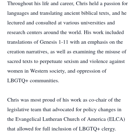
Throughout his life and career, Chris held a passion for
languages and translating ancient biblical texts, and he
lectured and consulted at various universities and
research centers around the world. His work included
translations of Genesis 1-11 with an emphasis on the
creation narratives, as well as examining the misuse of
sacred texts to perpetuate sexism and violence against
women in Western society, and oppression of
LBGTQ+ communities.
Chris was most proud of his work as co-chair of the
legislative team that advocated for policy changes in
the Evangelical Lutheran Church of America (ELCA)
that allowed for full inclusion of LBGTQ+ clergy.