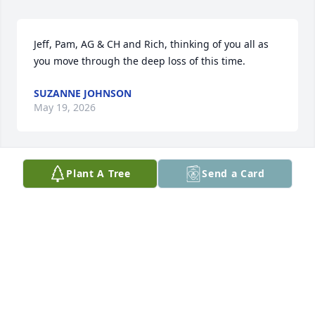
Jeff, Pam, AG & CH and Rich, thinking of you all as 
you move through the deep loss of this time.
SUZANNE JOHNSON
May 19, 2026
Plant A Tree
Send a Card