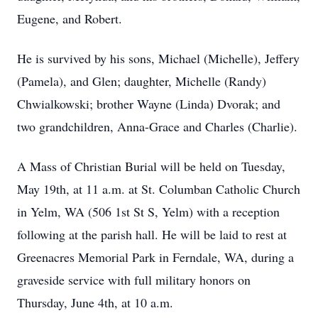
Eugene, and Robert.
He is survived by his sons, Michael (Michelle), Jeffery
(Pamela), and Glen; daughter, Michelle (Randy)
Chwialkowski; brother Wayne (Linda) Dvorak; and
two grandchildren, Anna-Grace and Charles (Charlie).
A Mass of Christian Burial will be held on Tuesday,
May 19th, at 11 a.m. at St. Columban Catholic Church
in Yelm, WA (506 1st St S, Yelm) with a reception
following at the parish hall. He will be laid to rest at
Greenacres Memorial Park in Ferndale, WA, during a
graveside service with full military honors on
Thursday, June 4th, at 10 a.m.