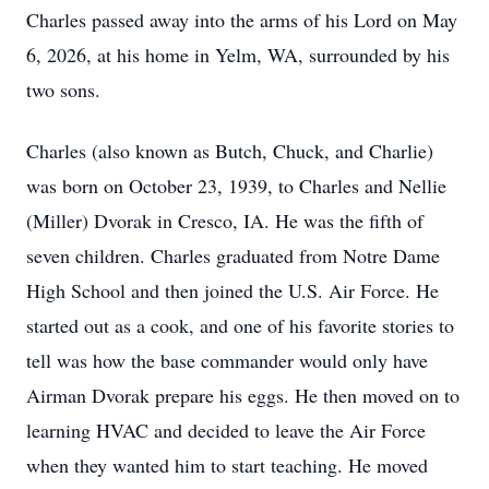
Charles passed away into the arms of his Lord on May
6, 2026, at his home in Yelm, WA, surrounded by his
two sons.
Charles (also known as Butch, Chuck, and Charlie)
was born on October 23, 1939, to Charles and Nellie
(Miller) Dvorak in Cresco, IA. He was the fifth of
seven children. Charles graduated from Notre Dame
High School and then joined the U.S. Air Force. He
started out as a cook, and one of his favorite stories to
tell was how the base commander would only have
Airman Dvorak prepare his eggs. He then moved on to
learning HVAC and decided to leave the Air Force
when they wanted him to start teaching. He moved