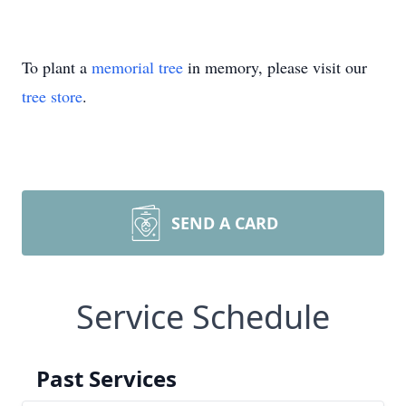
To plant a
memorial tree
in memory, please visit our
tree store
.
SEND A CARD
Service Schedule
Past Services