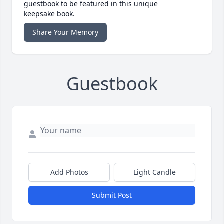
guestbook to be featured in this unique
keepsake book.
Share Your Memory
Guestbook
Add Photos
Light Candle
Submit Post