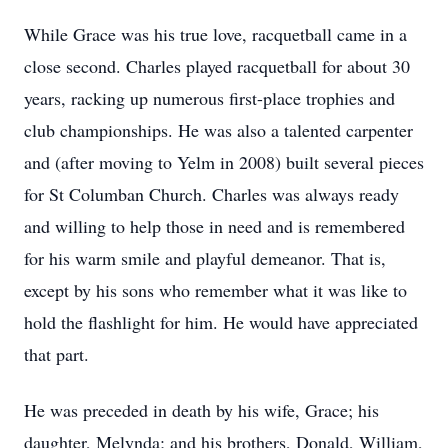
While Grace was his true love, racquetball came in a
close second. Charles played racquetball for about 30
years, racking up numerous first-place trophies and
club championships. He was also a talented carpenter
and (after moving to Yelm in 2008) built several pieces
for St Columban Church. Charles was always ready
and willing to help those in need and is remembered
for his warm smile and playful demeanor. That is,
except by his sons who remember what it was like to
hold the flashlight for him. He would have appreciated
that part.
He was preceded in death by his wife, Grace; his
daughter, Melynda; and his brothers, Donald, William,