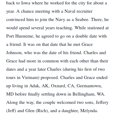
back to Iowa where he worked for the city for about a
year. A chance meeting with a Naval recruiter
convinced him to join the Navy as a Seabee. There, he
would spend several years teaching. While stationed at
Port Hueneme, he agreed to go on a double date with
a friend. It was on that date that he met Grace
Johnson, who was the date of his friend. Charles and
Grace had more in common with each other than their
dates and a year later Charles (during his first of two
tours in Vietnam) proposed. Charles and Grace ended
up living in Adak, AK, Oxnard, CA, Germantown,
MD before finally settling down in Bellingham, WA.
Along the way, the couple welcomed two sons, Jeffery
(Jeff) and Glen (Rich), and a daughter, Melynda.