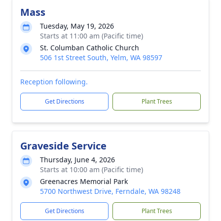
Mass
Tuesday, May 19, 2026
Starts at 11:00 am (Pacific time)
St. Columban Catholic Church
506 1st Street South, Yelm, WA 98597
Reception following.
Get Directions
Plant Trees
Graveside Service
Thursday, June 4, 2026
Starts at 10:00 am (Pacific time)
Greenacres Memorial Park
5700 Northwest Drive, Ferndale, WA 98248
Get Directions
Plant Trees