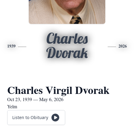
Charles
1939
2026
Dvorak
Charles Virgil Dvorak
Oct 23, 1939 — May 6, 2026
Yelm
Listen to Obituary