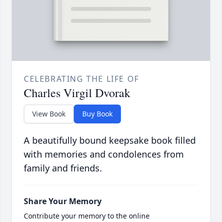
CELEBRATING THE LIFE OF
Charles Virgil Dvorak
View Book
Buy Book
A beautifully bound keepsake book filled
with memories and condolences from
family and friends.
Share Your Memory
Contribute your memory to the online