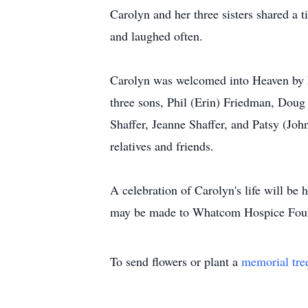
Carolyn and her three sisters shared a 
and laughed often.
Carolyn was welcomed into Heaven by he
three sons, Phil (Erin) Friedman, Doug 
Shaffer, Jeanne Shaffer, and Patsy (J
relatives and friends.
A celebration of Carolyn's life will b
may be made to Whatcom Hospice Fou
To send flowers or plant a
memorial tre