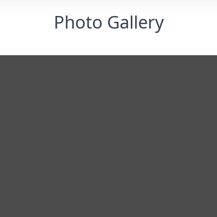
Photo Gallery