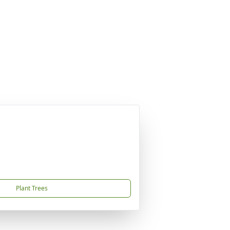
Plant Trees