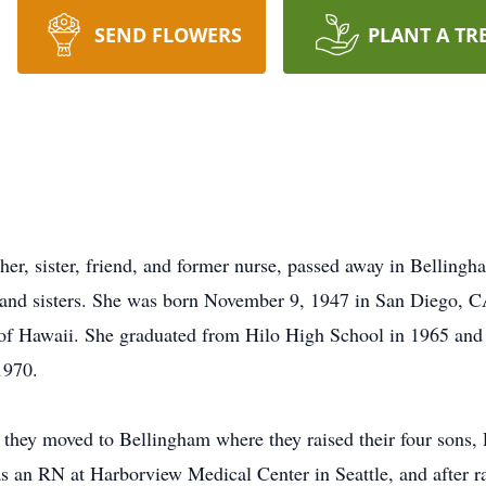
SEND FLOWERS
PLANT A TR
er, sister, friend, and former nurse, passed away in Belling
s and sisters. She was born November 9, 1947 in San Diego, 
 of Hawaii. She graduated from Hilo High School in 1965 and
1970.
they moved to Bellingham where they raised their four sons,
s an RN at Harborview Medical Center in Seattle, and after ra