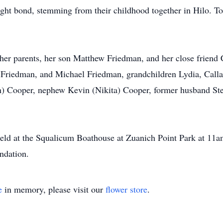
tight bond, stemming from their childhood together in Hilo. Tog
r parents, her son Matthew Friedman, and her close friend C
Friedman, and Michael Friedman, grandchildren Lydia, Calla, E
ohn) Cooper, nephew Kevin (Nikita) Cooper, former husband S
e held at the Squalicum Boathouse at Zuanich Point Park at 
ndation.
e
in memory, please visit our
flower store
.