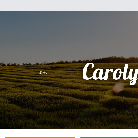
Carol
1947