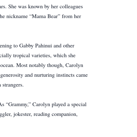
years. She was known by her colleagues
ed the nickname “Mama Bear” from her
stening to Gabby Pahinui and other
ially tropical varieties, which she
e ocean. Most notably though, Carolyn
generosity and nurturing instincts came
n strangers.
. As “Grammy,” Carolyn played a special
uggler, jokester, reading companion,