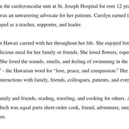
in the cardiovascular unit at St. Joseph Hospital for over 12 
d was an unwavering advocate for her patients. Carolyn earn
ayed as a teacher, supporter, and leader.
 Hawaii carried with her throughout her life. She enjoyed li
cious meal for her family or friends. She loved flowers, espec
 She loved the sounds, smells, and feeling of swimming in th
” - the Hawaiian word for “love, peace, and compassion.” Her 
nteractions with family, friends, colleagues, patients, and eve
mily and friends, reading, traveling, and cooking for others
which was equal parts short-order cook, friend, adventurer, sn
er.