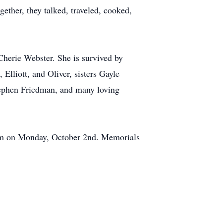
ether, they talked, traveled, cooked,
herie Webster. She is survived by
lliott, and Oliver, sisters Gayle
tephen Friedman, and many loving
11am on Monday, October 2nd. Memorials