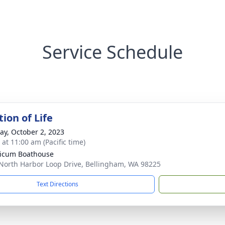
Service Schedule
ion of Life
y, October 2, 2023
 at 11:00 am (Pacific time)
icum Boathouse
North Harbor Loop Drive, Bellingham, WA 98225
Text Directions