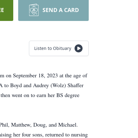
EE
SEND A CARD
Listen to Obituary
ham on September 18, 2023 at the age of
CA to Boyd and Audrey (Wolz) Shaffer
 then went on to earn her BS degree
 Phil, Matthew, Doug, and Michael.
ising her four sons, returned to nursing