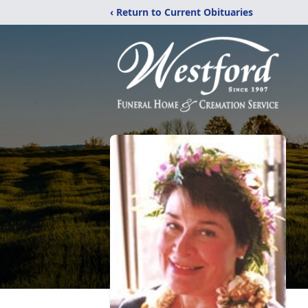
‹ Return to Current Obituaries