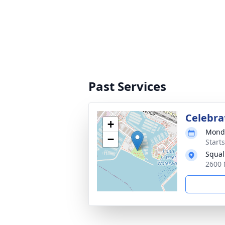
Past Services
Celebrat
+
Monda
−
Starts
Squal
2600 