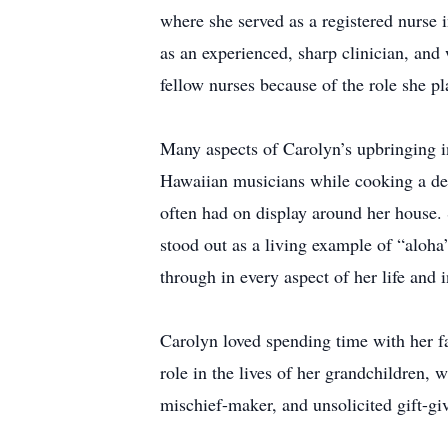
where she served as a registered nurse 
as an experienced, sharp clinician, an
fellow nurses because of the role she pl
Many aspects of Carolyn’s upbringing in
Hawaiian musicians while cooking a deli
often had on display around her house.
stood out as a living example of “aloha
through in every aspect of her life and i
Carolyn loved spending time with her fa
role in the lives of her grandchildren, 
mischief-maker, and unsolicited gift-giv