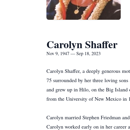
Carolyn Shaffer
Nov 9, 1947 — Sep 18, 2023
Carolyn Shaffer, a deeply generous moth
75 surrounded by her three loving son
and grew up in Hilo, on the Big Island
from the University of New Mexico in 
Carolyn married Stephen Friedman and 
Carolyn worked early on in her career a