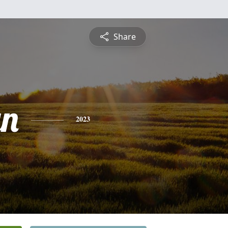
Share
yn
2023