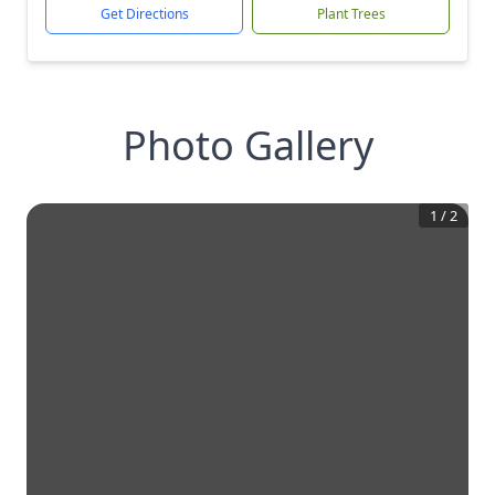
Get Directions
Plant Trees
Photo Gallery
1
/
2