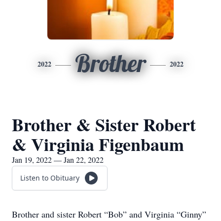
Brother
2022
2022
Brother & Sister Robert
& Virginia Figenbaum
Jan 19, 2022 — Jan 22, 2022
Listen to Obituary
Brother and sister Robert “Bob” and Virginia “Ginny”