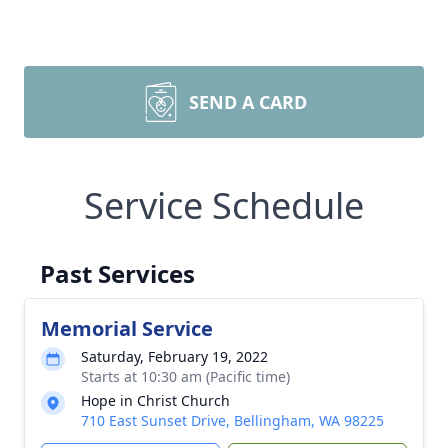
SEND A CARD
Service Schedule
Past Services
Memorial Service
Saturday, February 19, 2022
Starts at 10:30 am (Pacific time)
Hope in Christ Church
710 East Sunset Drive, Bellingham, WA 98225