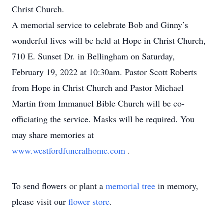
Christ Church.
A memorial service to celebrate Bob and Ginny’s
wonderful lives will be held at Hope in Christ Church,
710 E. Sunset Dr. in Bellingham on Saturday,
February 19, 2022 at 10:30am. Pastor Scott Roberts
from Hope in Christ Church and Pastor Michael
Martin from Immanuel Bible Church will be co-
officiating the service. Masks will be required. You
may share memories at
www.westfordfuneralhome.com
.
To send flowers or plant a
memorial tree
in memory,
please visit our
flower store
.