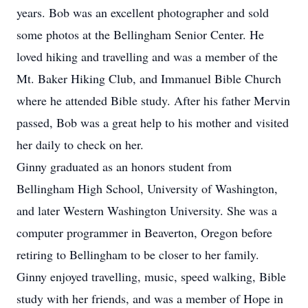
years. Bob was an excellent photographer and sold
some photos at the Bellingham Senior Center. He
loved hiking and travelling and was a member of the
Mt. Baker Hiking Club, and Immanuel Bible Church
where he attended Bible study. After his father Mervin
passed, Bob was a great help to his mother and visited
her daily to check on her.
Ginny graduated as an honors student from
Bellingham High School, University of Washington,
and later Western Washington University. She was a
computer programmer in Beaverton, Oregon before
retiring to Bellingham to be closer to her family.
Ginny enjoyed travelling, music, speed walking, Bible
study with her friends, and was a member of Hope in