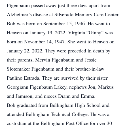
Figenbaum passed away just three days apart from
Alzheimer’s disease at Silverado Memory Care Center.
Bob was born on September 15, 1946. He went to
Heaven on January 19, 2022. Virginia “Ginny” was
born on November 14, 1947. She went to Heaven on
January 22, 2022. They were preceded in death by
their parents, Mervin Figenbaum and Jessie
Slotemaker Figenbaum and their brother-in-law
Paulino Estrada. They are survived by their sister
Georgiann Figenbaum Lakey, nephews Jon, Markus
and Jamison, and nieces Diann and Emma.
Bob graduated from Bellingham High School and
attended Bellingham Technical College. He was a
custodian at the Bellingham Post Office for over 30