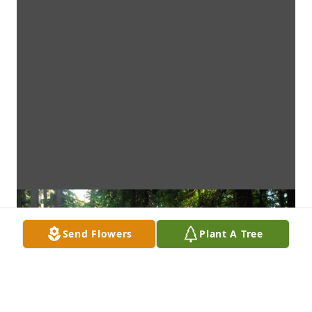
Send Flowers
Plant A Tree