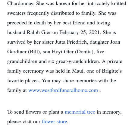
Chardonnay. She was known for her intricately knitted
sweaters frequently distributed to family. She was
preceded in death by her best friend and loving
husband Ralph Gier on February 25, 2021. She is
survived by her sister Jutta Friedrich, daughter Joan
Gardiner (Bill), son Hoyt Gier (Donita), five
grandchildren and six great-grandchildren. A private
family ceremony was held in Maui, one of Brigitte’s
favorite places. You may share memories with the
family at
www.westfordfuneralhome.com
.
To send flowers or plant a
memorial tree
in memory,
please visit our
flower store
.