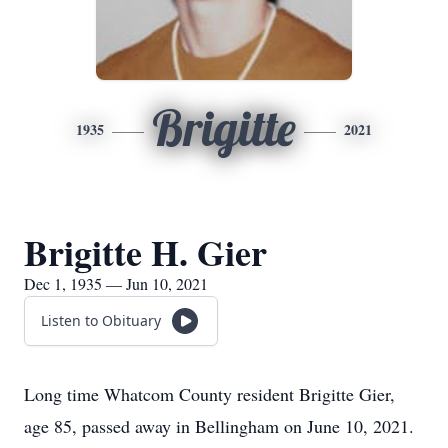
Brigitte
1935
2021
Brigitte H. Gier
Dec 1, 1935 — Jun 10, 2021
Listen to Obituary
Long time Whatcom County resident Brigitte Gier,
age 85, passed away in Bellingham on June 10, 2021.