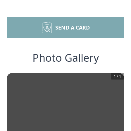
SEND A CARD
Photo Gallery
1
/
1