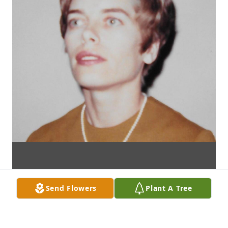
Send Flowers
Plant A Tree