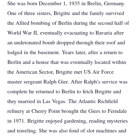
She was born December 1, 1935 in Berlin, Germany.
One of three sisters, Brigitte and the family survived
the Allied bombing of Berlin during the second half of
World War II, eventually evacuating to Bavaria after
an undetonated bomb dropped through their roof and
lodged in the basement. Years later, after a return to
Berlin and a house that was eventually located within
the American Sector, Brigitte met US Air Force
master sergeant Ralph Gier. After Ralph’s service was
complete he returned to Berlin to fetch Brigitte and
they married in Las Vegas. The Atlantic Richfield
refinery at Cherry Point brought the Giers to Ferndale
in 1971. Brigitte enjoyed gardening, reading mysteries
and traveling. She was also fond of slot machines and