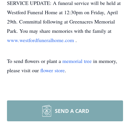
SERVICE UPDATE: A funeral service will be held at
Westford Funeral Home at 12:30pm on Friday, April
29th. Committal following at Greenacres Memorial
Park. You may share memories with the family at
www.westfordfuneralhome.com
.
To send flowers or plant a
memorial tree
in memory,
please visit our
flower store
.
SEND A CARD