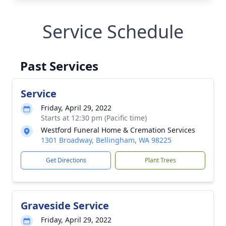
Service Schedule
Past Services
Service
Friday, April 29, 2022
Starts at 12:30 pm (Pacific time)
Westford Funeral Home & Cremation Services
1301 Broadway, Bellingham, WA 98225
Get Directions
Plant Trees
Graveside Service
Friday, April 29, 2022