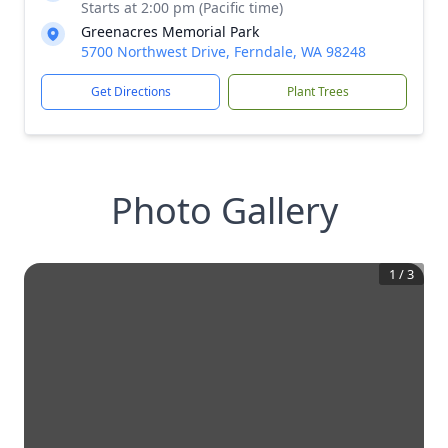
Starts at 2:00 pm (Pacific time)
Greenacres Memorial Park
5700 Northwest Drive, Ferndale, WA 98248
Get Directions
Plant Trees
Photo Gallery
1
/
3