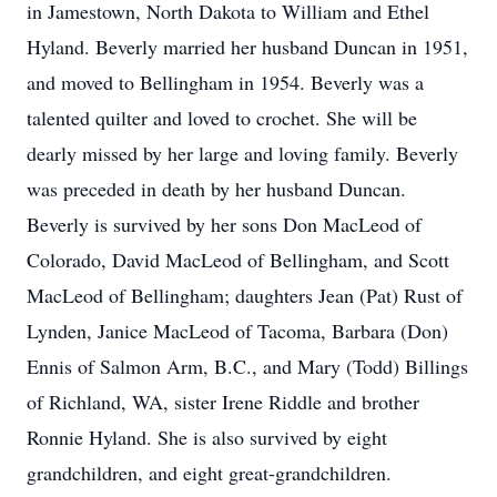
in Jamestown, North Dakota to William and Ethel
Hyland. Beverly married her husband Duncan in 1951,
and moved to Bellingham in 1954. Beverly was a
talented quilter and loved to crochet. She will be
dearly missed by her large and loving family. Beverly
was preceded in death by her husband Duncan.
Beverly is survived by her sons Don MacLeod of
Colorado, David MacLeod of Bellingham, and Scott
MacLeod of Bellingham; daughters Jean (Pat) Rust of
Lynden, Janice MacLeod of Tacoma, Barbara (Don)
Ennis of Salmon Arm, B.C., and Mary (Todd) Billings
of Richland, WA, sister Irene Riddle and brother
Ronnie Hyland. She is also survived by eight
grandchildren, and eight great-grandchildren.