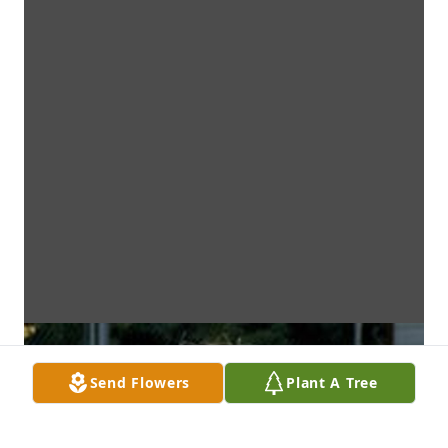
Send Flowers
Plant A Tree