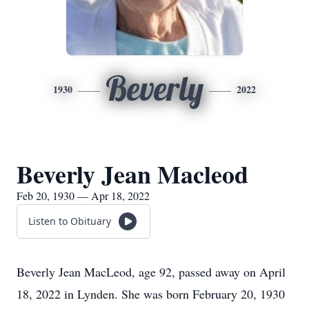
Beverly
1930
2022
Beverly Jean Macleod
Feb 20, 1930 — Apr 18, 2022
Listen to Obituary
Beverly Jean MacLeod, age 92, passed away on April
18, 2022 in Lynden. She was born February 20, 1930