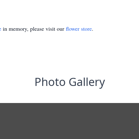
e
in memory, please visit our
flower store
.
Photo Gallery