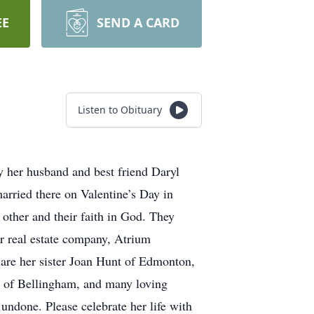
EE
SEND A CARD
Listen to Obituary
y her husband and best friend Daryl
rried there on Valentine’s Day in
 other and their faith in God. They
r real estate company, Atrium
 are her sister Joan Hunt of Edmonton,
n of Bellingham, and many loving
g undone. Please celebrate her life with