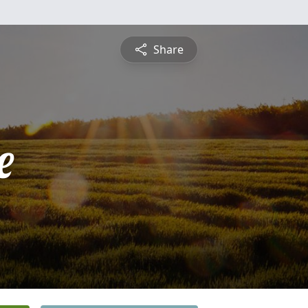
Share
e