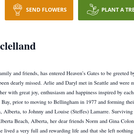
SEND FLOWERS
PLANT A TR
clelland
amily and friends, has entered Heaven’s Gates to be greeted b
en dearly missed. Arlie and Daryl met in Seattle and were ma
ther with great joy, enthusiasm and happiness inspired by each
 Bay, prior to moving to Bellingham in 1977 and forming thei
, Alberta, to Johnny and Louise (Steffes) Lamarre. Surviving
Alberta Beach, Alberta, her dear friends Norm and Gina Colo
e lived a very full and rewarding life and that she left nothin