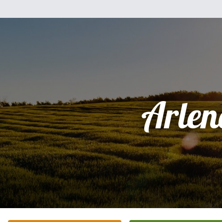
Arlen