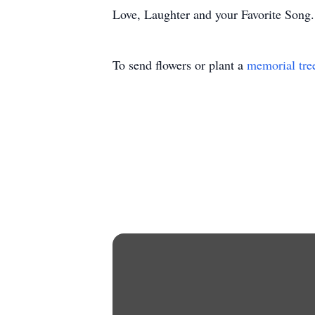
Love, Laughter and your Favorite Song.
To send flowers or plant a
memorial tre