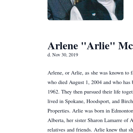
Arlene "Arlie" Mc
d. Nov 30, 2019
Arlene, or Arlie, as she was known to f
who died August 1, 2004 and who has be
1962. They then pursued their life toge
lived in Spokane, Hoodsport, and Birch
Properties. Arlie was born in Edmonton
Alberta, her sister Sharon Lamarre of 
relatives and friends. Arlie knew that sh