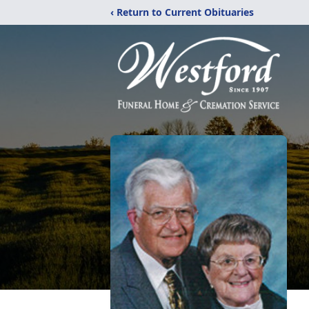
‹ Return to Current Obituaries