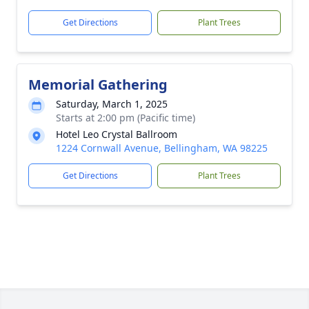
Get Directions
Plant Trees
Memorial Gathering
Saturday, March 1, 2025
Starts at 2:00 pm (Pacific time)
Hotel Leo Crystal Ballroom
1224 Cornwall Avenue, Bellingham, WA 98225
Get Directions
Plant Trees