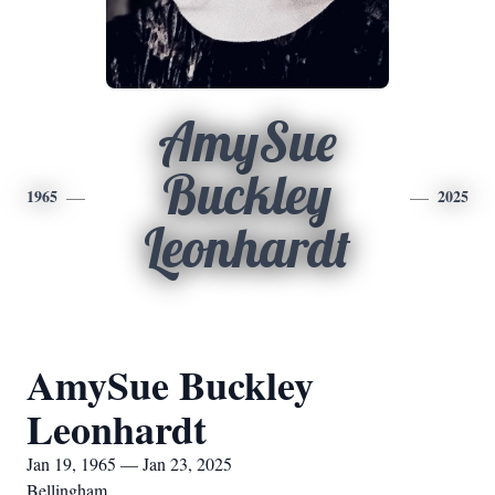
AmySue
Buckley
1965
2025
Leonhardt
AmySue Buckley
Leonhardt
Jan 19, 1965 — Jan 23, 2025
Bellingham