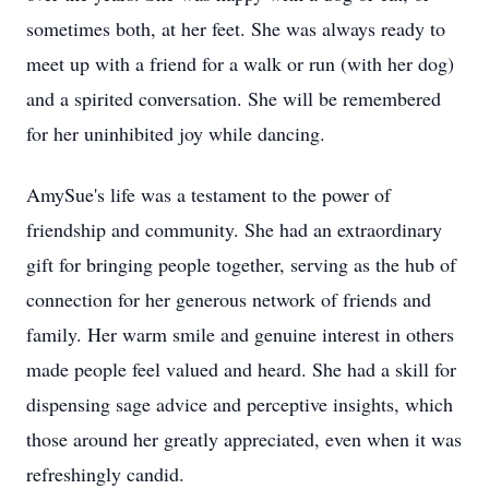
sometimes both, at her feet. She was always ready to
meet up with a friend for a walk or run (with her dog)
and a spirited conversation. She will be remembered
for her uninhibited joy while dancing.
AmySue's life was a testament to the power of
friendship and community. She had an extraordinary
gift for bringing people together, serving as the hub of
connection for her generous network of friends and
family. Her warm smile and genuine interest in others
made people feel valued and heard. She had a skill for
dispensing sage advice and perceptive insights, which
those around her greatly appreciated, even when it was
refreshingly candid.