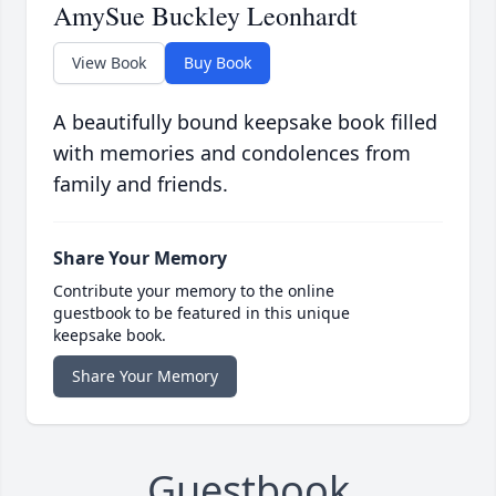
AmySue Buckley Leonhardt
View Book
Buy Book
A beautifully bound keepsake book filled
with memories and condolences from
family and friends.
Share Your Memory
Contribute your memory to the online
guestbook to be featured in this unique
keepsake book.
Share Your Memory
Guestbook