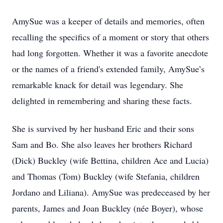
AmySue was a keeper of details and memories, often
recalling the specifics of a moment or story that others
had long forgotten. Whether it was a favorite anecdote
or the names of a friend's extended family, AmySue’s
remarkable knack for detail was legendary. She
delighted in remembering and sharing these facts.
She is survived by her husband Eric and their sons
Sam and Bo. She also leaves her brothers Richard
(Dick) Buckley (wife Bettina, children Ace and Lucia)
and Thomas (Tom) Buckley (wife Stefania, children
Jordano and Liliana). AmySue was predeceased by her
parents, James and Joan Buckley (née Boyer), whose