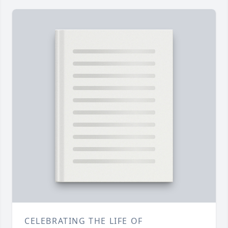
CELEBRATING THE LIFE OF