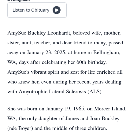
Listen to Obituary
AmySue Buckley Leonhardt, beloved wife, mother,
sister, aunt, teacher, and dear friend to many, passed
away on January 23, 2025, at home in Bellingham,
WA, days after celebrating her 60th birthday.
AmySue's vibrant spirit and zest for life enriched all
who knew her, even during her recent years dealing
with Amyotrophic Lateral Sclerosis (ALS).
She was born on January 19, 1965, on Mercer Island,
WA, the only daughter of James and Joan Buckley
(née Boyer) and the middle of three children.