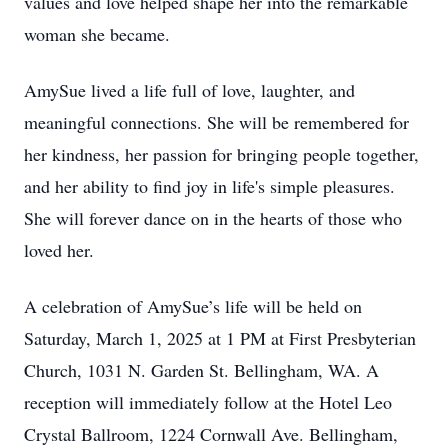
values and love helped shape her into the remarkable
woman she became.
AmySue lived a life full of love, laughter, and
meaningful connections. She will be remembered for
her kindness, her passion for bringing people together,
and her ability to find joy in life's simple pleasures.
She will forever dance on in the hearts of those who
loved her.
A celebration of AmySue’s life will be held on
Saturday, March 1, 2025 at 1 PM at First Presbyterian
Church, 1031 N. Garden St. Bellingham, WA. A
reception will immediately follow at the Hotel Leo
Crystal Ballroom, 1224 Cornwall Ave. Bellingham,