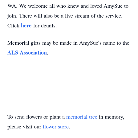
WA. We welcome all who knew and loved AmySue to
join. There will also be a live stream of the service.
here
Click
for details.
Memorial gifts may be made in AmySue’s name to the
ALS Association
.
To send flowers or plant a
memorial tree
in memory,
please visit our
flower store
.