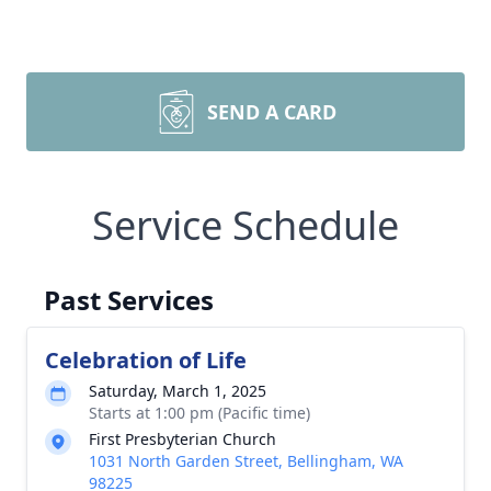
SEND A CARD
Service Schedule
Past Services
Celebration of Life
Saturday, March 1, 2025
Starts at 1:00 pm (Pacific time)
First Presbyterian Church
1031 North Garden Street, Bellingham, WA
98225