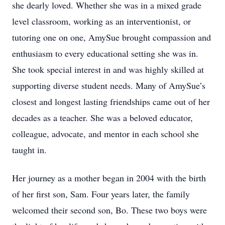
she dearly loved. Whether she was in a mixed grade
level classroom, working as an interventionist, or
tutoring one on one, AmySue brought compassion and
enthusiasm to every educational setting she was in.
She took special interest in and was highly skilled at
supporting diverse student needs. Many of AmySue’s
closest and longest lasting friendships came out of her
decades as a teacher. She was a beloved educator,
colleague, advocate, and mentor in each school she
taught in.
Her journey as a mother began in 2004 with the birth
of her first son, Sam. Four years later, the family
welcomed their second son, Bo. These two boys were