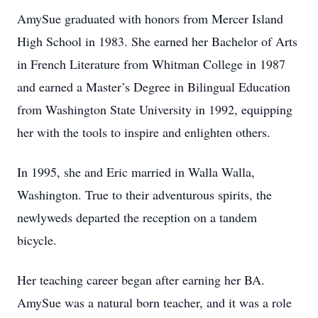
AmySue graduated with honors from Mercer Island
High School in 1983. She earned her Bachelor of Arts
in French Literature from Whitman College in 1987
and earned a Master’s Degree in Bilingual Education
from Washington State University in 1992, equipping
her with the tools to inspire and enlighten others.
In 1995, she and Eric married in Walla Walla,
Washington. True to their adventurous spirits, the
newlyweds departed the reception on a tandem
bicycle.
Her teaching career began after earning her BA.
AmySue was a natural born teacher, and it was a role