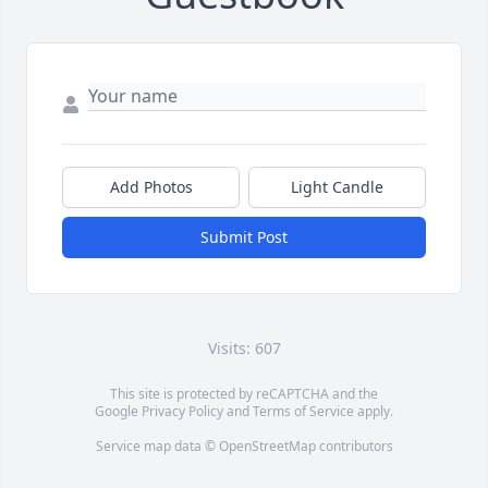
Add Photos
Light Candle
Submit Post
Visits: 607
This site is protected by reCAPTCHA and the
Google
Privacy Policy
and
Terms of Service
apply.
Service map data ©
OpenStreetMap
contributors