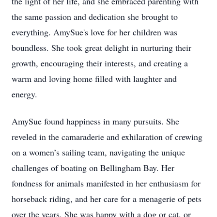
the light of her life, and she embraced parenting with
the same passion and dedication she brought to
everything. AmySue's love for her children was
boundless. She took great delight in nurturing their
growth, encouraging their interests, and creating a
warm and loving home filled with laughter and
energy.
AmySue found happiness in many pursuits. She
reveled in the camaraderie and exhilaration of crewing
on a women’s sailing team, navigating the unique
challenges of boating on Bellingham Bay. Her
fondness for animals manifested in her enthusiasm for
horseback riding, and her care for a menagerie of pets
over the years. She was happy with a dog or cat, or