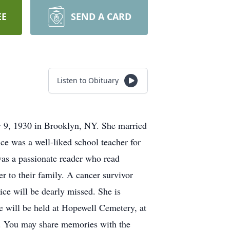
EE
SEND A CARD
Listen to Obituary
y 9, 1930 in Brooklyn, NY. She married
e was a well-liked school teacher for
as a passionate reader who read
 to their family. A cancer survivor
ice will be dearly missed. She is
 will be held at Hopewell Cemetery, at
M. You may share memories with the