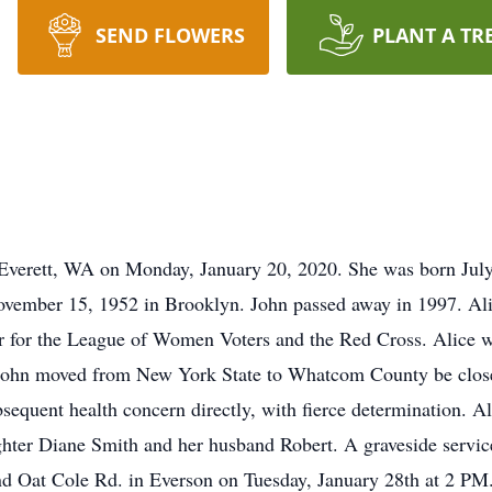
SEND FLOWERS
PLANT A TR
 Everett, WA on Monday, January 20, 2020. She was born Jul
vember 15, 1952 in Brooklyn. John passed away in 1997. Alic
r for the League of Women Voters and the Red Cross. Alice w
 John moved from New York State to Whatcom County be closer
sequent health concern directly, with fierce determination. Al
hter Diane Smith and her husband Robert. A graveside service
and Oat Cole Rd. in Everson on Tuesday, January 28th at 2 P