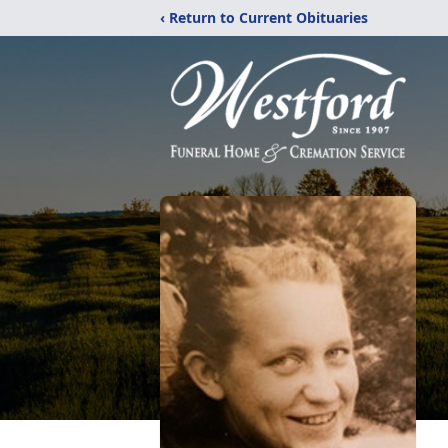
‹ Return to Current Obituaries