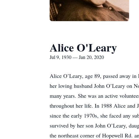
Alice O'Leary
Jul 9, 1930 — Jan 20, 2020
Alice O’Leary, age 89, passed away in
her loving husband John O’Leary on No
many years. She was an active voluntee
throughout her life. In 1988 Alice and
since the early 1970s, she faced any sub
survived by her son John O’Leary, daug
the northeast corner of Hopewell Rd. 