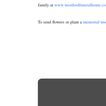
family at
www.westfordfuneralhome.
To send flowers or plant a
memorial tre