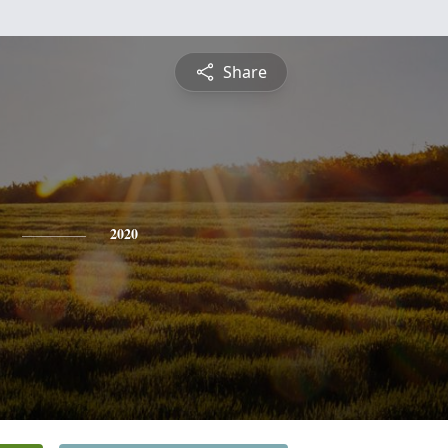
Share
2020