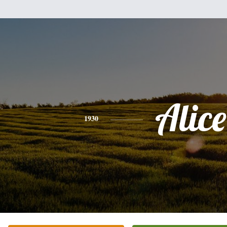
Alice
1930