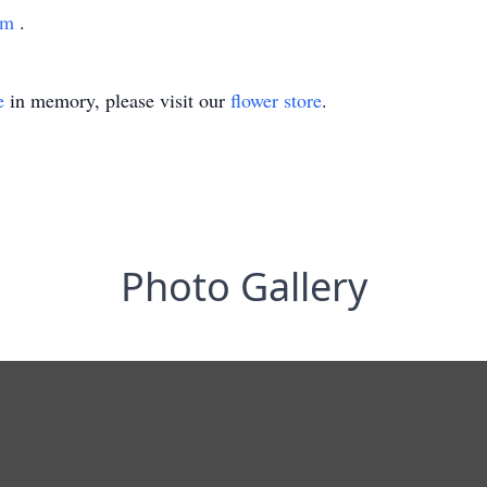
com
.
e
in memory, please visit our
flower store
.
Photo Gallery